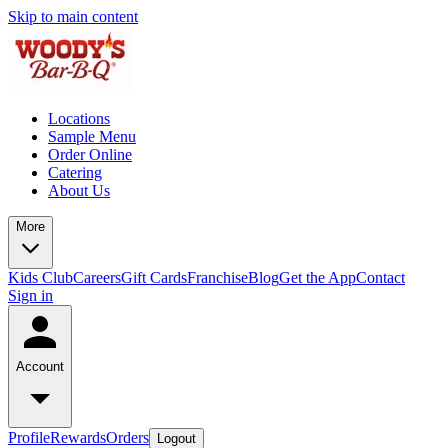
Skip to main content
Locations
Sample Menu
Order Online
Catering
About Us
More
Kids Club
Careers
Gift Cards
Franchise
Blog
Get the App
Contact
Sign in
Account
Profile
Rewards
Orders
Logout