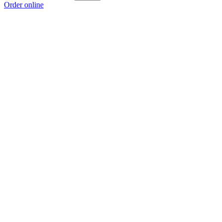
Order online