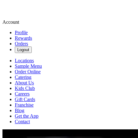
Account
Profile
Rewards
Orders
Logout
Locations
Sample Menu
Order Online
Catering
About Us
Kids Club
Careers
Gift Cards
Franchise
Blog
Get the App
Contact