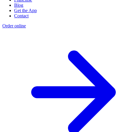
Blog
Get the App
Contact
Order online