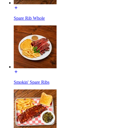
Spare Rib Whole
Smokin' Spare Ribs