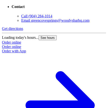
Contact
Call
(904) 284-1014
Email
greencovesprings@woodysbarbq.com
Get directions
G
Loading today's hours...
L
See hours
Order online
O
Order online
O
Order with App