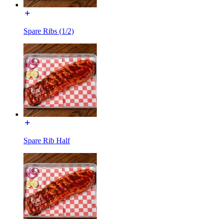
Spare Ribs (1/2)
Spare Rib Half