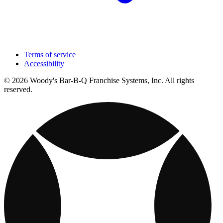
Terms of service
Accessibility
© 2026 Woody's Bar-B-Q Franchise Systems, Inc. All rights
reserved.