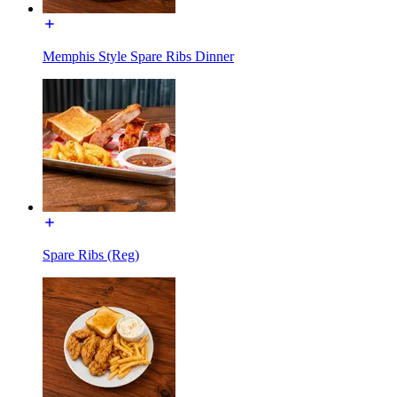
Memphis Style Spare Ribs Dinner
Spare Ribs (Reg)