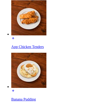
App Chicken Tenders
Banana Pudding