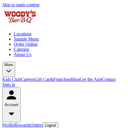
Skip to main content
Locations
Sample Menu
Order Online
Catering
About Us
More
Kids Club
Careers
Gift Cards
Franchise
Blog
Get the App
Contact
Sign in
Account
Profile
Rewards
Orders
Logout