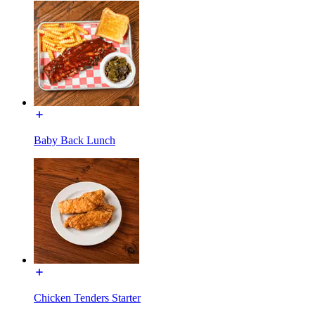
Baby Back Lunch
Chicken Tenders Starter