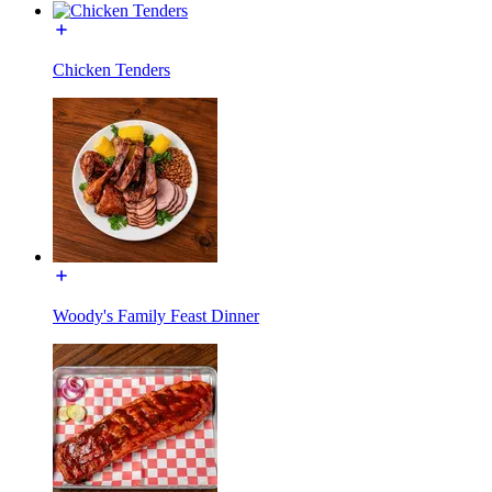
Chicken Tenders
Woody's Family Feast Dinner