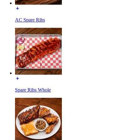
AC Spare Ribs
Spare Ribs Whole