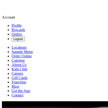
Account
Profile
Rewards
Orders
Logout
Locations
Sample Menu
Order Online
Catering
About Us
Kids Club
Careers
Gift Cards
Franchise
Blog
Get the App
Contact