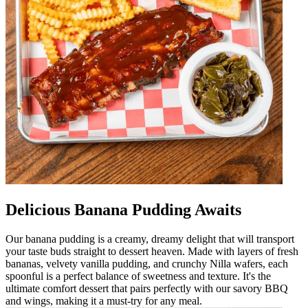
Delicious Banana Pudding Awaits
Our banana pudding is a creamy, dreamy delight that will transport
your taste buds straight to dessert heaven. Made with layers of fresh
bananas, velvety vanilla pudding, and crunchy Nilla wafers, each
spoonful is a perfect balance of sweetness and texture. It's the
ultimate comfort dessert that pairs perfectly with our savory BBQ
and wings, making it a must-try for any meal.