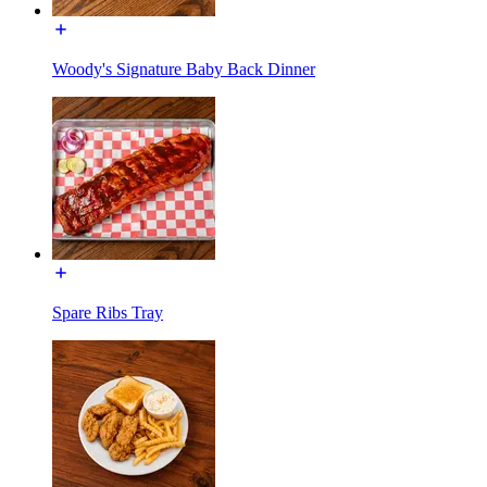
Woody's Signature Baby Back Dinner
Spare Ribs Tray