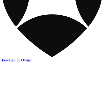
Powered by Owner