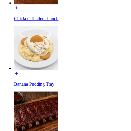
Chicken Tenders Lunch
Banana Pudding Tray