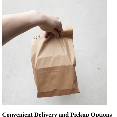
Convenient Delivery and Pickup Options