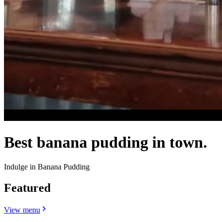
Best banana pudding in town.
Indulge in Banana Pudding
Featured
View menu