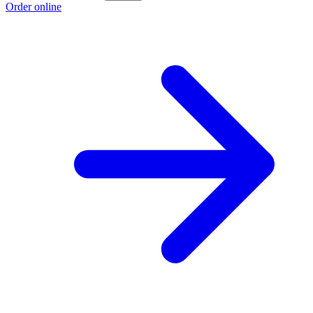
Order online