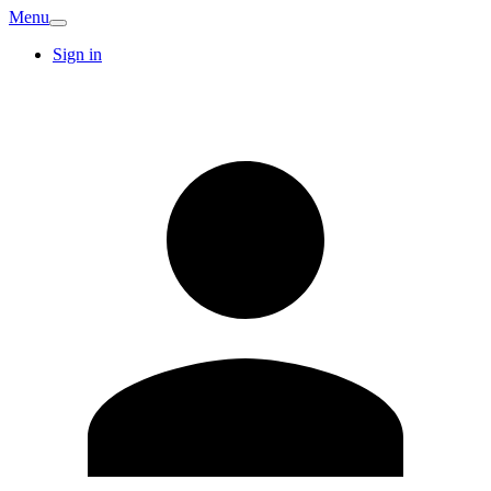
Menu
Sign in