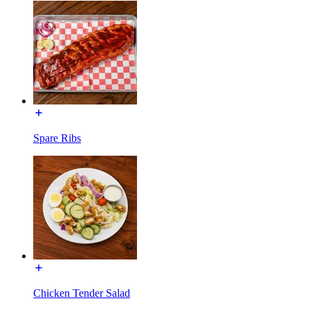
Spare Ribs
Chicken Tender Salad