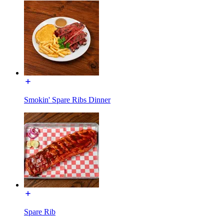
Smokin' Spare Ribs Dinner
Spare Rib