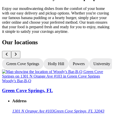
Enjoy our mouthwatering dishes from the comfort of your home
with our easy delivery and pickup options. Whether you're craving
our famous banana pudding or a hearty burger, simply place your
order online and choose your preferred method. Our team ensures
that your food is prepared fresh and ready for you to enjoy, making
it simple to satisfy your cravings anytime.
Our locations
Green Cove Springs
Holly Hill
Powers
University
Woody's Bar-B-Q
W
Green Cove Springs, FL
Address
1301 N Orange Ave #103
Green Cove Springs, FL 32043