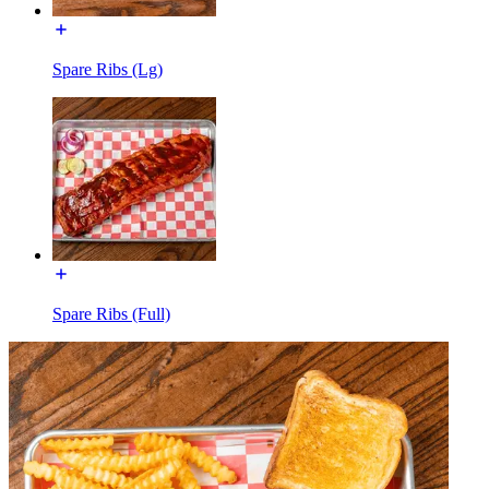
Spare Ribs (Lg)
Spare Ribs (Full)