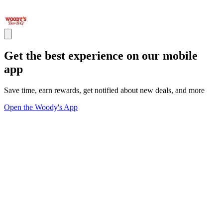
Get the best experience on our mobile
app
Save time, earn rewards, get notified about new deals, and more
Open the Woody's App