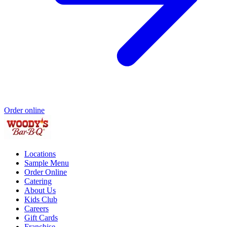
Order online
Locations
Sample Menu
Order Online
Catering
About Us
Kids Club
Careers
Gift Cards
Franchise