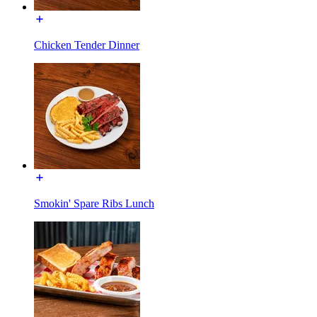
Chicken Tender Dinner
Smokin' Spare Ribs Lunch