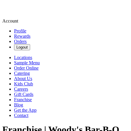
Account
Profile
Rewards
Orders
Logout
Locations
Sample Menu
Order Online
Catering
About Us
Kids Club
Careers
Gift Cards
Franchise
Blog
Get the App
Contact
Franchise | Woody's Bar-B-Q