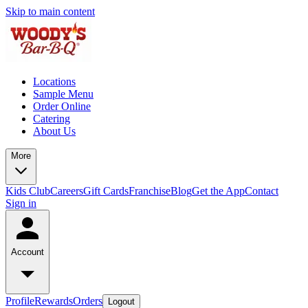
Skip to main content
Locations
Sample Menu
Order Online
Catering
About Us
More
Kids Club
Careers
Gift Cards
Franchise
Blog
Get the App
Contact
Sign in
Account
Profile
Rewards
Orders
Logout