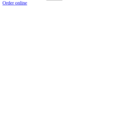
Order online