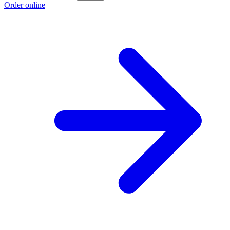
Order online