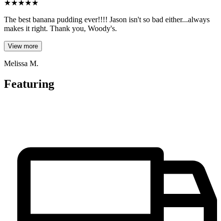
★
★
★
★
★
The best banana pudding ever!!!! Jason isn't so bad either...always
makes it right. Thank you, Woody's.
View more
Melissa M.
Featuring