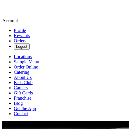
Account
Profile
Rewards
Orders
Logout
Locations
Sample Menu
Order Online
Catering
About Us
Kids Club
Careers
Gift Cards
Franchise
Blog
Get the App
Contact