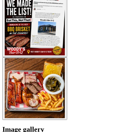
Image gallery