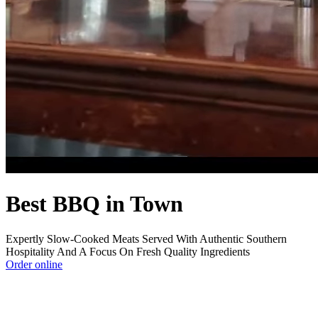
Best BBQ in Town
Expertly Slow-Cooked Meats Served With Authentic Southern
Hospitality And A Focus On Fresh Quality Ingredients
Order online