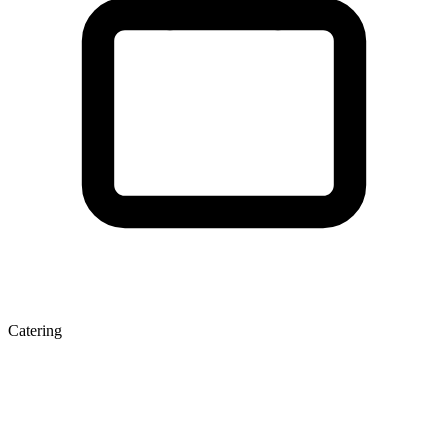
Catering