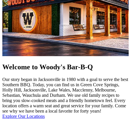
Welcome to Woody's Bar-B-Q
Our story began in Jacksonville in 1980 with a goal to serve the best
Southern BBQ. Today, you can find us in Green Cove Springs,
Holly Hill, Jacksonville, Lake Wales, Macclenny, Melbourne,
Sebastian, Wauchula and Durham. We use old family recipes to
bring you slow-cooked meats and a friendly hometown feel. Every
location offers a warm seat and great service for your family. Come
see why we have been a local favorite for forty years!
Explore Our Locations