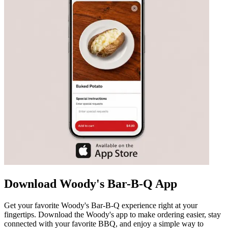
Download Woody's Bar-B-Q App
Get your favorite Woody's Bar-B-Q experience right at your
fingertips. Download the Woody's app to make ordering easier, stay
connected with your favorite BBQ, and enjoy a simple way to