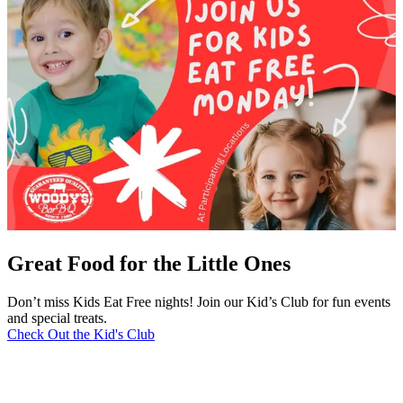
Great Food for the Little Ones
Don’t miss Kids Eat Free nights! Join our Kid’s Club for fun events
and special treats.
Check Out the Kid's Club