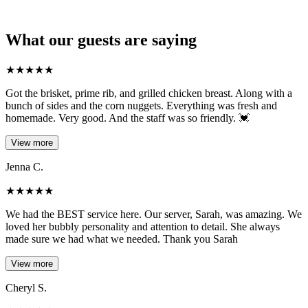
What our guests are saying
★
★
★
★
★
Got the brisket, prime rib, and grilled chicken breast. Along with a
bunch of sides and the corn nuggets. Everything was fresh and
homemade. Very good. And the staff was so friendly. 💓
View more
Jenna C.
★
★
★
★
★
We had the BEST service here. Our server, Sarah, was amazing. We
loved her bubbly personality and attention to detail. She always
made sure we had what we needed. Thank you Sarah
View more
Cheryl S.