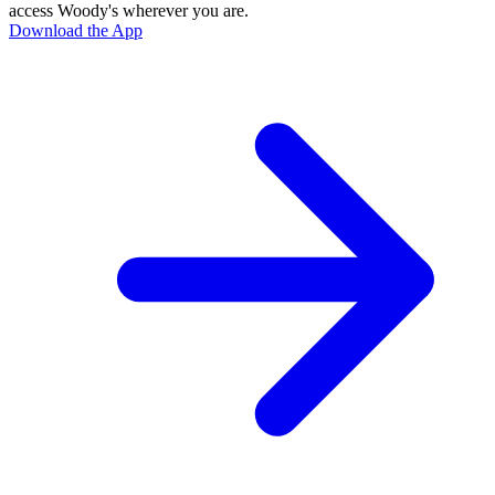
access Woody's wherever you are.
Download the App