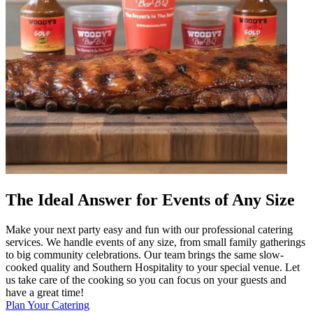
The Ideal Answer for Events of Any Size
Make your next party easy and fun with our professional catering
services. We handle events of any size, from small family gatherings
to big community celebrations. Our team brings the same slow-
cooked quality and Southern Hospitality to your special venue. Let
us take care of the cooking so you can focus on your guests and
have a great time!
Plan Your Catering