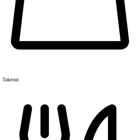
Takeout