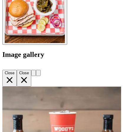
Image gallery
Close
Close