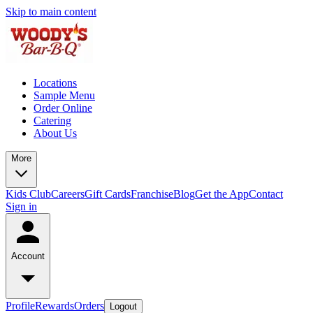
Skip to main content
Locations
Sample Menu
Order Online
Catering
About Us
More
Kids Club
Careers
Gift Cards
Franchise
Blog
Get the App
Contact
Sign in
Account
Profile
Rewards
Orders
Logout