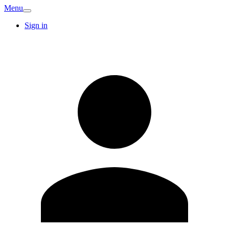
Menu
Sign in