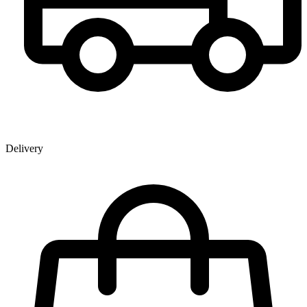
Delivery