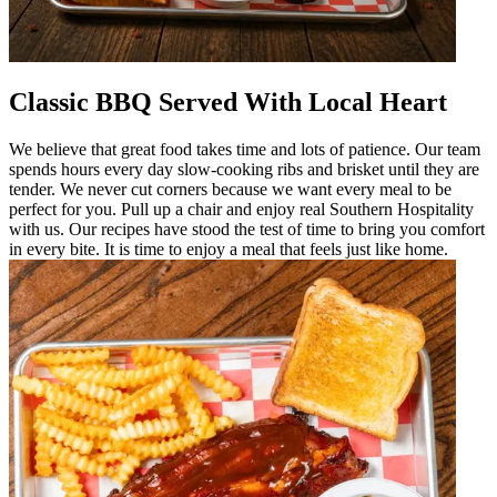
Classic BBQ Served With Local Heart
We believe that great food takes time and lots of patience. Our team
spends hours every day slow-cooking ribs and brisket until they are
tender. We never cut corners because we want every meal to be
perfect for you. Pull up a chair and enjoy real Southern Hospitality
with us. Our recipes have stood the test of time to bring you comfort
in every bite. It is time to enjoy a meal that feels just like home.