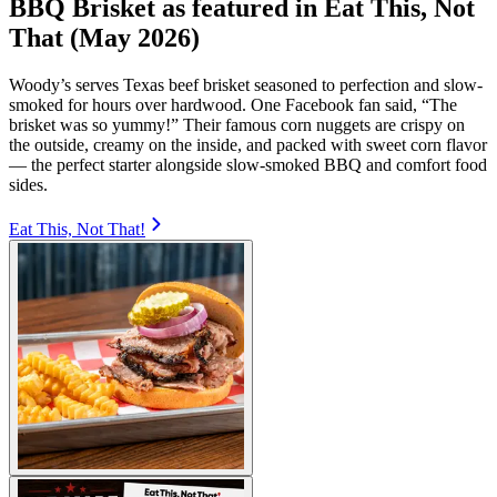
BBQ Brisket as featured in Eat This, Not
That (May 2026)
Woody’s serves Texas beef brisket seasoned to perfection and slow-
smoked for hours over hardwood. One Facebook fan said, “The
brisket was so yummy!” Their famous corn nuggets are crispy on
the outside, creamy on the inside, and packed with sweet corn flavor
— the perfect starter alongside slow-smoked BBQ and comfort food
sides.
Eat This, Not That!