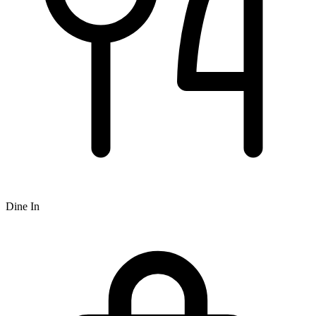
Dine In