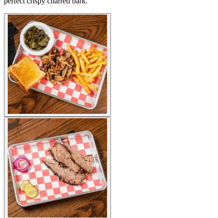
perfect crispy charred bark.