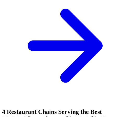
4 Restaurant Chains Serving the Best