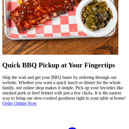
Quick BBQ Pickup at Your Fingertips
Skip the wait and get your BBQ faster by ordering through our
website. Whether you want a quick lunch or dinner for the whole
family, our online shop makes it simple. Pick up your favorites like
smoked pork or beef brisket with just a few clicks. It is the easiest
way to bring our slow-cooked goodness right to your table at home!
Order Online Now