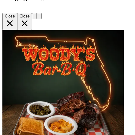
Close
Close