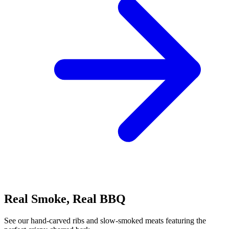
Real Smoke, Real BBQ
See our hand-carved ribs and slow-smoked meats featuring the