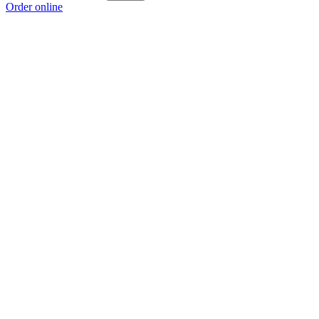
Order online