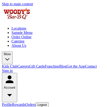
Skip to main content
Locations
Sample Menu
Order Online
Catering
About Us
More
Kids Club
Careers
Gift Cards
Franchise
Blog
Get the App
Contact
Sign in
Account
Profile
Rewards
Orders
Logout