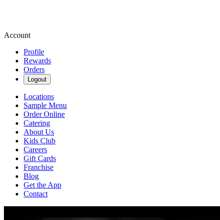
Account
Profile
Rewards
Orders
Logout
Locations
Sample Menu
Order Online
Catering
About Us
Kids Club
Careers
Gift Cards
Franchise
Blog
Get the App
Contact