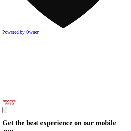
Powered by Owner
Get the best experience on our mobile
app