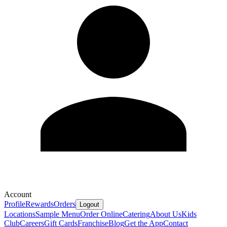
Account
Profile
Rewards
Orders
Logout
Locations
Sample Menu
Order Online
Catering
About Us
Kids
Club
Careers
Gift Cards
Franchise
Blog
Get the App
Contact