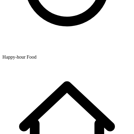
Happy-hour Food