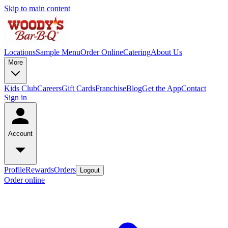
Skip to main content
Locations
Sample Menu
Order Online
Catering
About Us
More
Kids Club
Careers
Gift Cards
Franchise
Blog
Get the App
Contact
Sign in
Account
Profile
Rewards
Orders
Logout
Order online