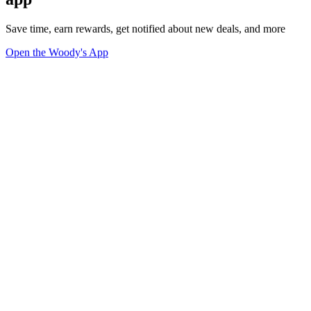
Save time, earn rewards, get notified about new deals, and more
Open the Woody's App