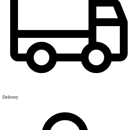
Delivery