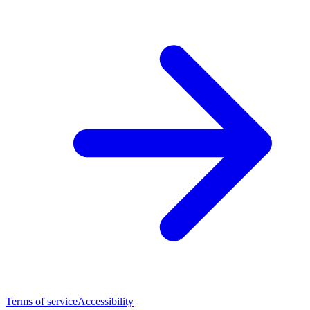
Terms of service
Accessibility