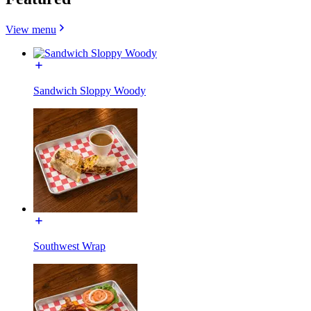
View menu
Sandwich Sloppy Woody
Southwest Wrap