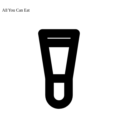
All You Can Eat