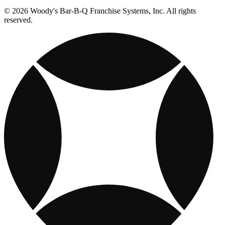
© 2026 Woody's Bar-B-Q Franchise Systems, Inc. All rights
reserved.