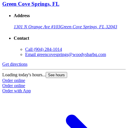
Green Cove Springs, FL
Address
1301 N Orange Ave #103
Green Cove Springs, FL 32043
Contact
Call
(904) 284-1014
Email
greencovesprings@woodysbarbq.com
Get directions
G
Loading today's hours...
L
See hours
Order online
O
Order online
O
Order with App