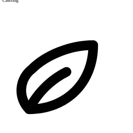
Catering