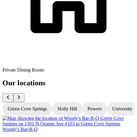
Private Dining Room
Our locations
Green Cove Springs
Holly Hill
Powers
University
Woody's Bar-B-Q
W