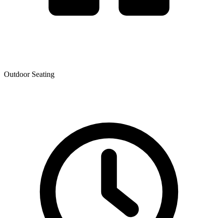
Outdoor Seating