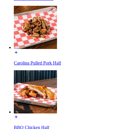
Carolina Pulled Pork Half
BBQ Chicken Half