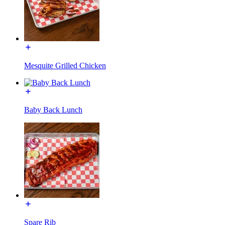
Mesquite Grilled Chicken
Baby Back Lunch
Spare Rib