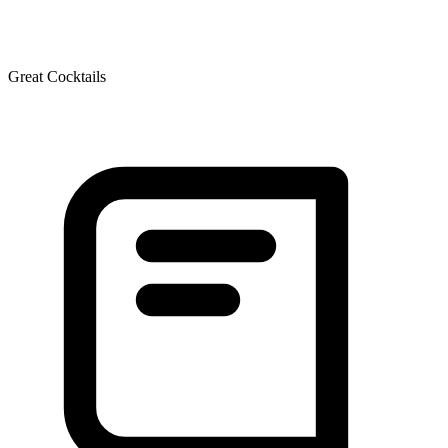
Great Cocktails