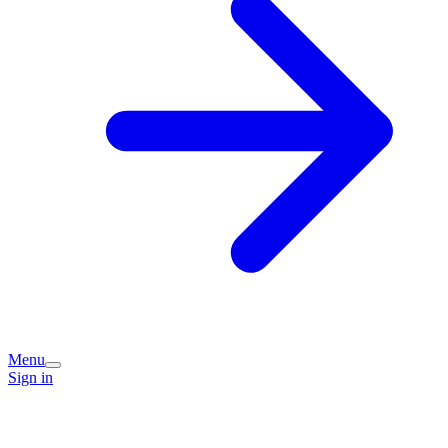
Menu
Sign in