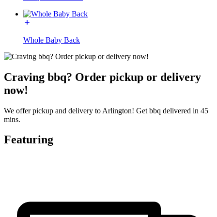
Whole Baby Back
Craving bbq? Order pickup or delivery
now!
We offer pickup and delivery to Arlington! Get bbq delivered in 45
mins.
Featuring