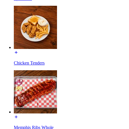
Chicken Tenders
Memphis Ribs Whole