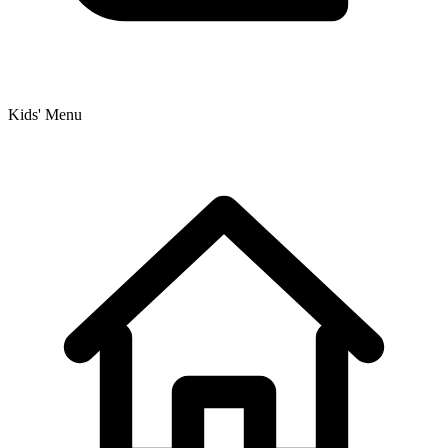
Kids' Menu