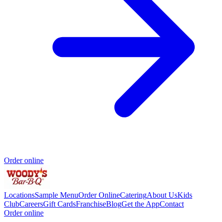
Order online
Locations
Sample Menu
Order Online
Catering
About Us
Kids
Club
Careers
Gift Cards
Franchise
Blog
Get the App
Contact
Order online