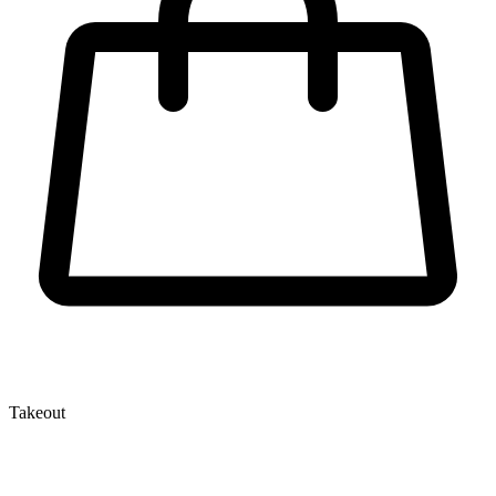
Takeout