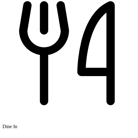
Dine In