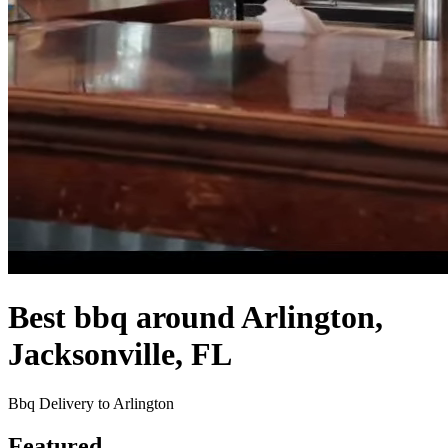
Best bbq around Arlington,
Jacksonville, FL
Bbq Delivery to Arlington
Featured