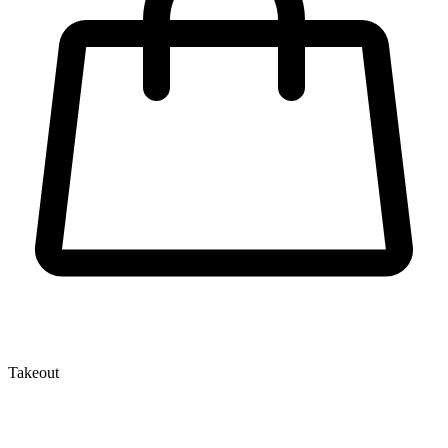
Takeout