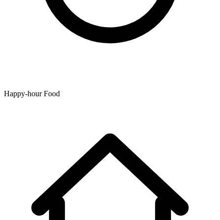
Happy-hour Food