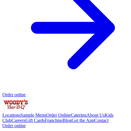
Order online
Locations
Sample Menu
Order Online
Catering
About Us
Kids
Club
Careers
Gift Cards
Franchise
Blog
Get the App
Contact
Order online