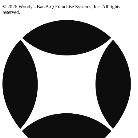
© 2026 Woody's Bar-B-Q Franchise Systems, Inc. All rights
reserved.