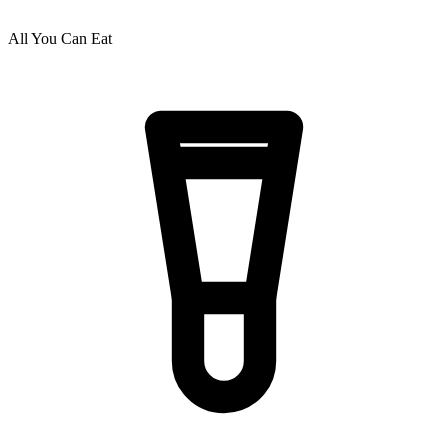
All You Can Eat