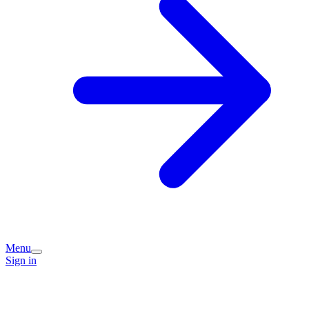
Menu
Sign in