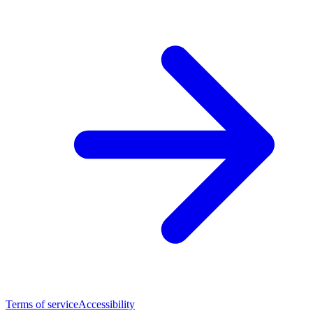
Terms of service
Accessibility