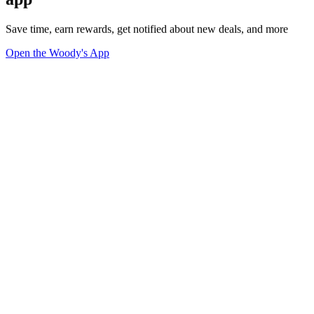
Save time, earn rewards, get notified about new deals, and more
Open the Woody's App