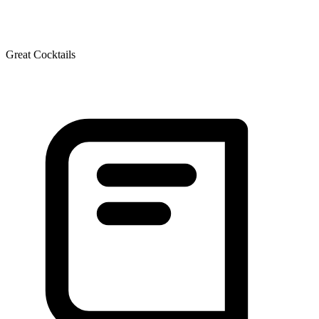
Great Cocktails