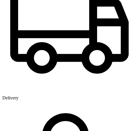
Delivery