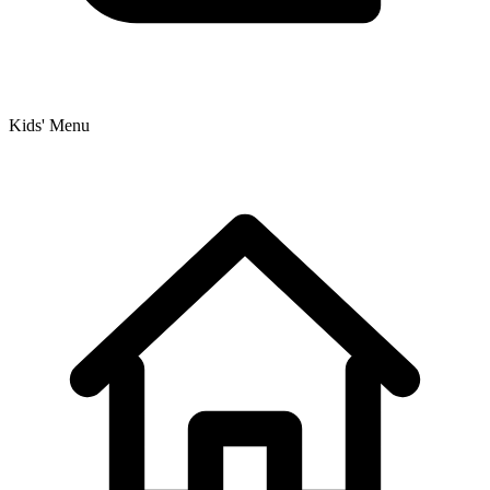
Kids' Menu