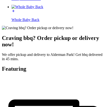
Whole Baby Back
Craving bbq? Order pickup or delivery
now!
We offer pickup and delivery to Alderman Park! Get bbq delivered
in 45 mins.
Featuring