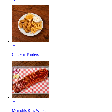
Chicken Tenders
Memphis Ribs Whole