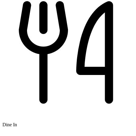
Dine In