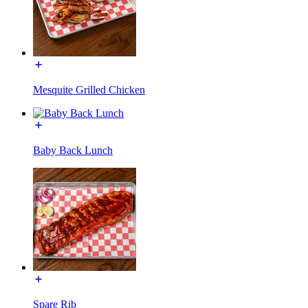
Mesquite Grilled Chicken
Baby Back Lunch
Spare Rib