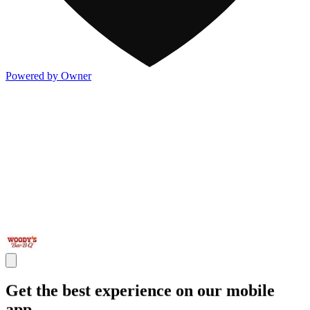
Powered by Owner
Get the best experience on our mobile
app