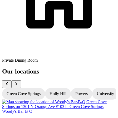
Private Dining Room
Our locations
Green Cove Springs
Holly Hill
Powers
University
Woody's Bar-B-Q
W