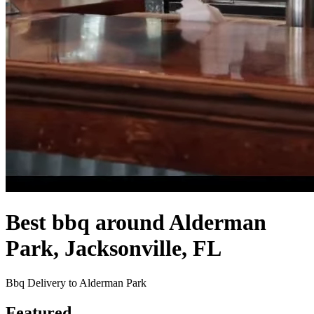
Best bbq around Alderman
Park, Jacksonville, FL
Bbq Delivery to Alderman Park
Featured