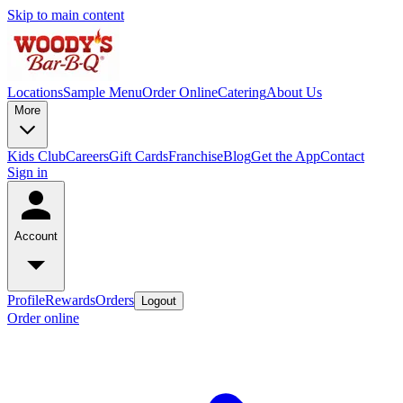
Skip to main content
Locations
Sample Menu
Order Online
Catering
About Us
More
Kids Club
Careers
Gift Cards
Franchise
Blog
Get the App
Contact
Sign in
Account
Profile
Rewards
Orders
Logout
Order online