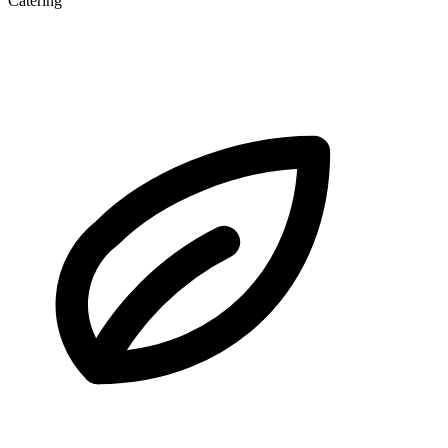
Catering