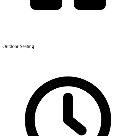
Outdoor Seating