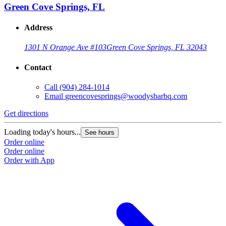
Green Cove Springs, FL
Address
1301 N Orange Ave #103
Green Cove Springs, FL 32043
Contact
Call
(904) 284-1014
Email
greencovesprings@woodysbarbq.com
Get directions
G
Loading today's hours...
L
See hours
Order online
O
Order online
O
Order with App