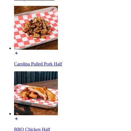
Carolina Pulled Pork Half
BBQ Chicken Half