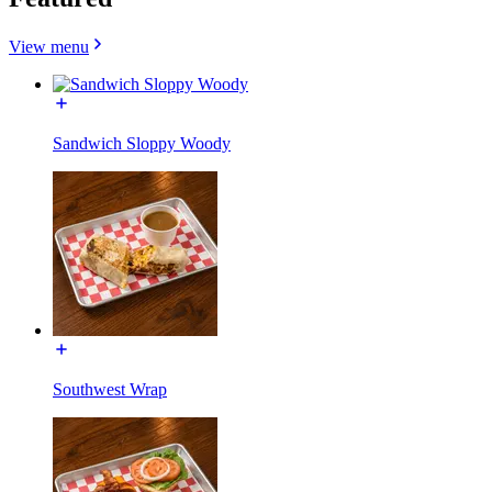
View menu
Sandwich Sloppy Woody
Southwest Wrap