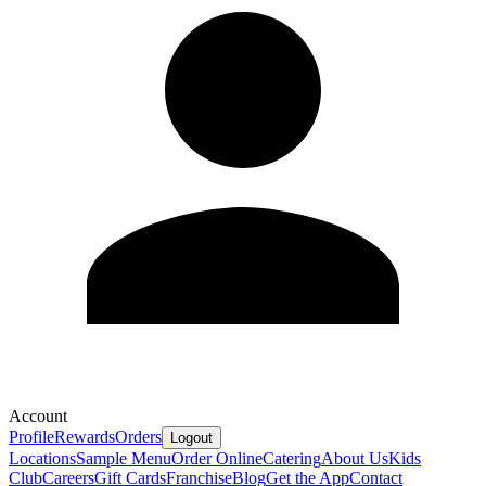
Account
Profile
Rewards
Orders
Logout
Locations
Sample Menu
Order Online
Catering
About Us
Kids
Club
Careers
Gift Cards
Franchise
Blog
Get the App
Contact