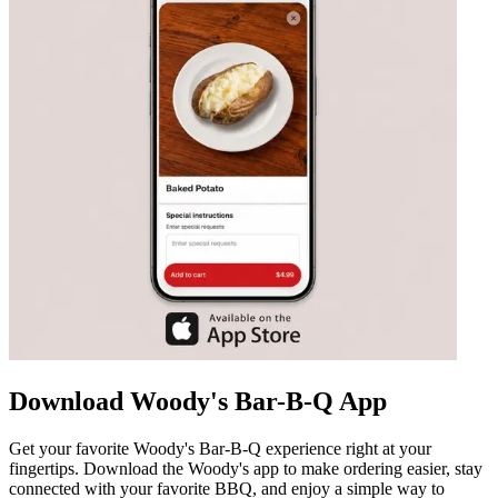
Download Woody's Bar-B-Q App
Get your favorite Woody's Bar-B-Q experience right at your
fingertips. Download the Woody's app to make ordering easier, stay
connected with your favorite BBQ, and enjoy a simple way to