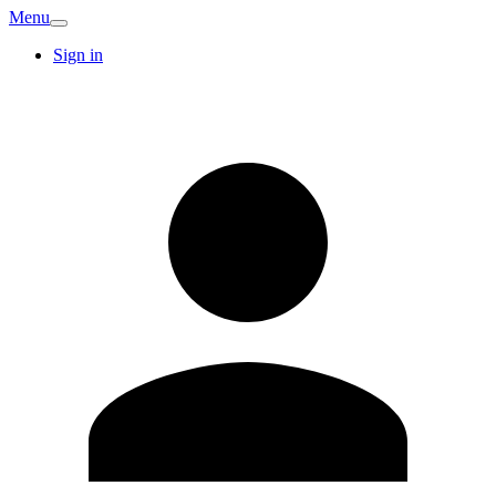
Menu
Sign in