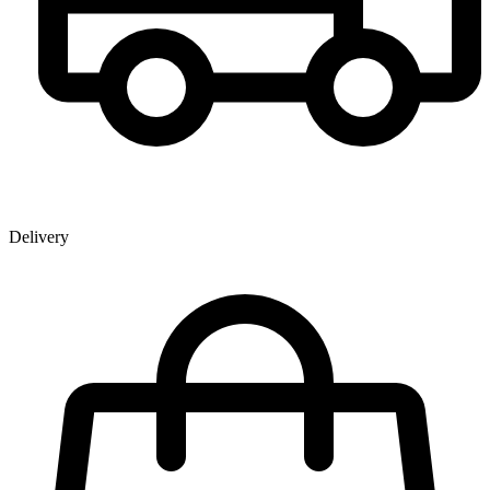
Delivery