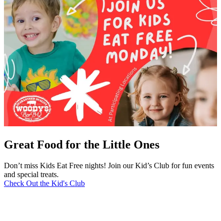
Great Food for the Little Ones
Don’t miss Kids Eat Free nights! Join our Kid’s Club for fun events
and special treats.
Check Out the Kid's Club