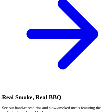
Real Smoke, Real BBQ
See our hand-carved ribs and slow-smoked meats featuring the