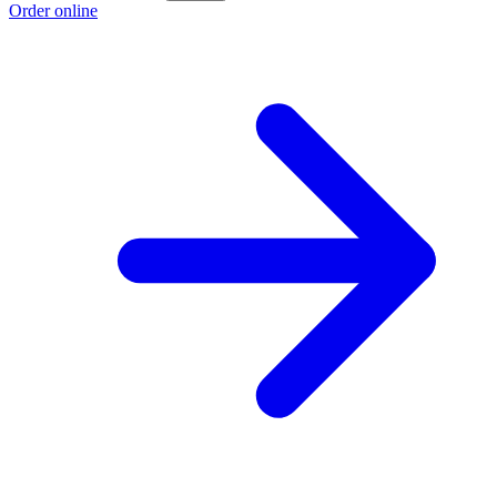
Order online