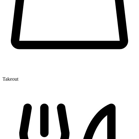
Takeout