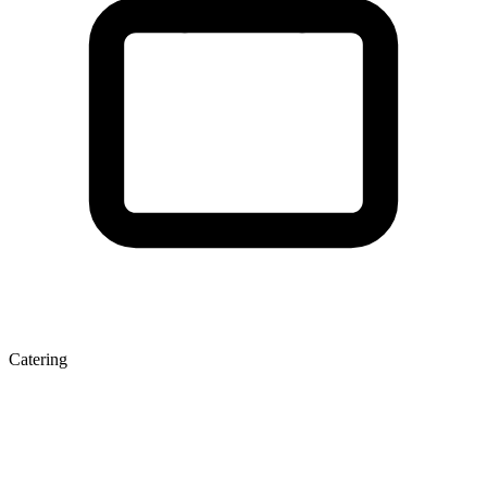
Catering