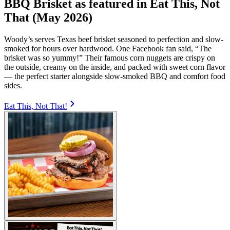
BBQ Brisket as featured in Eat This, Not
That (May 2026)
Woody’s serves Texas beef brisket seasoned to perfection and slow-
smoked for hours over hardwood. One Facebook fan said, “The
brisket was so yummy!” Their famous corn nuggets are crispy on
the outside, creamy on the inside, and packed with sweet corn flavor
— the perfect starter alongside slow-smoked BBQ and comfort food
sides.
Eat This, Not That!