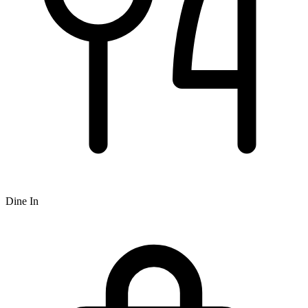
Dine In