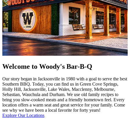
Welcome to Woody's Bar-B-Q
Our story began in Jacksonville in 1980 with a goal to serve the best
Southern BBQ. Today, you can find us in Green Cove Springs,
Holly Hill, Jacksonville, Lake Wales, Macclenny, Melbourne,
Sebastian, Wauchula and Durham. We use old family recipes to
bring you slow-cooked meats and a friendly hometown feel. Every
location offers a warm seat and great service for your family. Come
see why we have been a local favorite for forty years!
Explore Our Locations