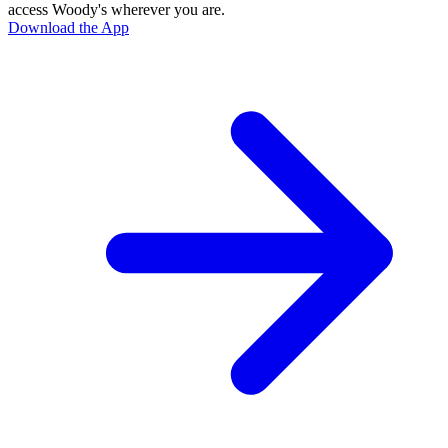
access Woody's wherever you are.
Download the App