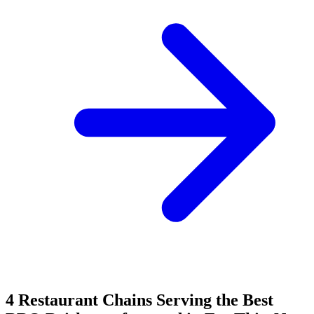
4 Restaurant Chains Serving the Best