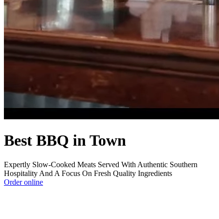
Best BBQ in Town
Expertly Slow-Cooked Meats Served With Authentic Southern
Hospitality And A Focus On Fresh Quality Ingredients
Order online