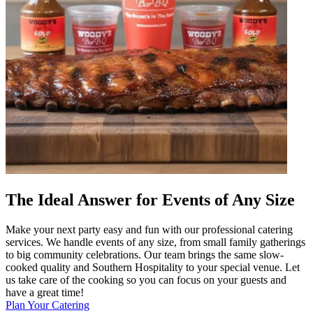
The Ideal Answer for Events of Any Size
Make your next party easy and fun with our professional catering
services. We handle events of any size, from small family gatherings
to big community celebrations. Our team brings the same slow-
cooked quality and Southern Hospitality to your special venue. Let
us take care of the cooking so you can focus on your guests and
have a great time!
Plan Your Catering