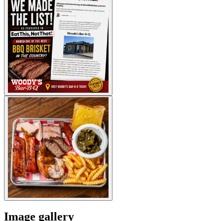
Image gallery