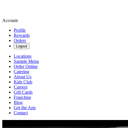
Account
Profile
Rewards
Orders
Logout
Locations
Sample Menu
Order Online
Catering
About Us
Kids Club
Careers
Gift Cards
Franchise
Blog
Get the App
Contact