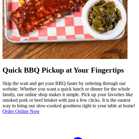
Quick BBQ Pickup at Your Fingertips
Skip the wait and get your BBQ faster by ordering through our
website. Whether you want a quick lunch or dinner for the whole
family, our online shop makes it simple. Pick up your favorites like
smoked pork or beef brisket with just a few clicks. It is the easiest
way to bring our slow-cooked goodness right to your table at home!
Order Online Now