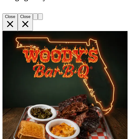
Close
Close