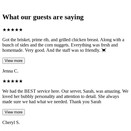
What our guests are saying
★
★
★
★
★
Got the brisket, prime rib, and grilled chicken breast. Along with a
bunch of sides and the corn nuggets. Everything was fresh and
homemade. Very good. And the staff was so friendly. 💓
View more
Jenna C.
★
★
★
★
★
We had the BEST service here. Our server, Sarah, was amazing. We
loved her bubbly personality and attention to detail. She always
made sure we had what we needed. Thank you Sarah
View more
Cheryl S.