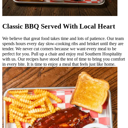
Classic BBQ Served With Local Heart
We believe that great food takes time and lots of patience. Our team
spends hours every day slow-cooking ribs and brisket until they are
tender. We never cut corners because we want every meal to be
perfect for you. Pull up a chair and enjoy real Southern Hospitality
with us. Our recipes have stood the test of time to bring you comfort
in every bite. It is time to enjoy a meal that feels just like home.