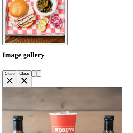
Image gallery
Close
Close