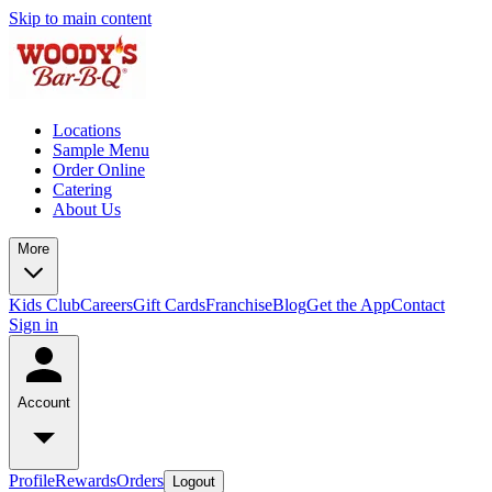
Skip to main content
Locations
Sample Menu
Order Online
Catering
About Us
More
Kids Club
Careers
Gift Cards
Franchise
Blog
Get the App
Contact
Sign in
Account
Profile
Rewards
Orders
Logout