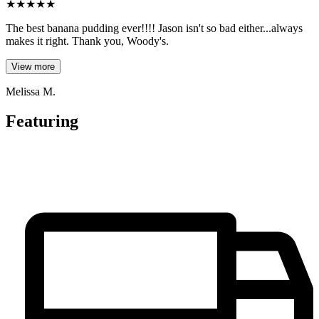
★
★
★
★
★
The best banana pudding ever!!!! Jason isn't so bad either...always
makes it right. Thank you, Woody's.
View more
Melissa M.
Featuring