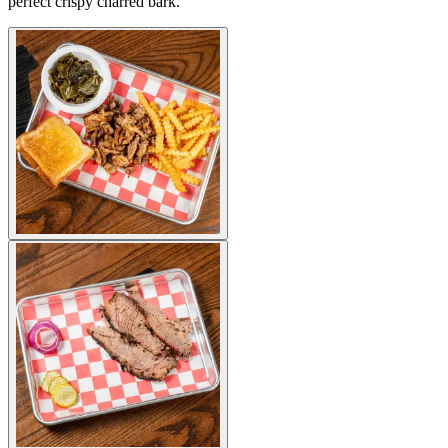
perfect crispy charred bark.