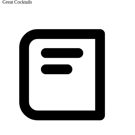
Great Cocktails