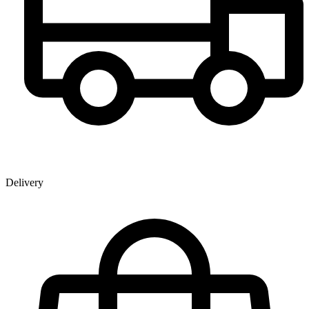
Delivery