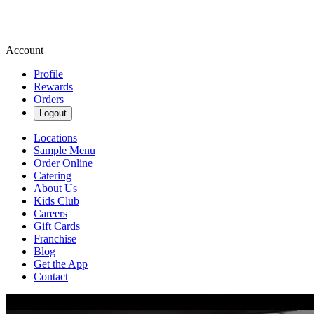
Account
Profile
Rewards
Orders
Logout
Locations
Sample Menu
Order Online
Catering
About Us
Kids Club
Careers
Gift Cards
Franchise
Blog
Get the App
Contact