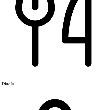
Dine In