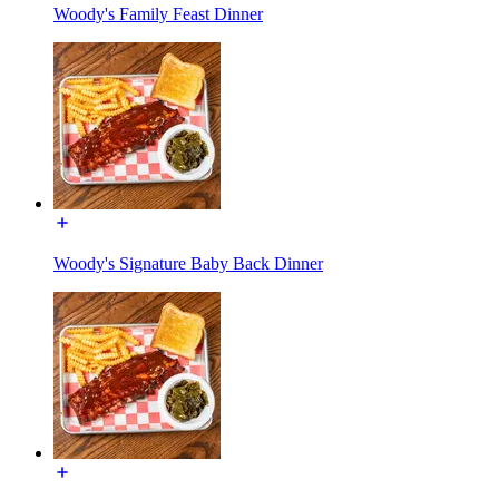
Woody's Family Feast Dinner
Woody's Signature Baby Back Dinner