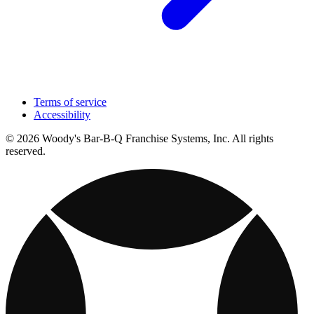
Terms of service
Accessibility
© 2026 Woody's Bar-B-Q Franchise Systems, Inc. All rights
reserved.