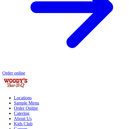
Order online
Locations
Sample Menu
Order Online
Catering
About Us
Kids Club
Careers