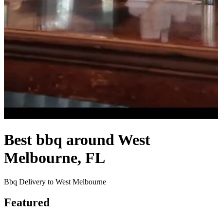
Best bbq around West
Melbourne, FL
Bbq Delivery to West Melbourne
Featured