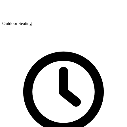
Outdoor Seating