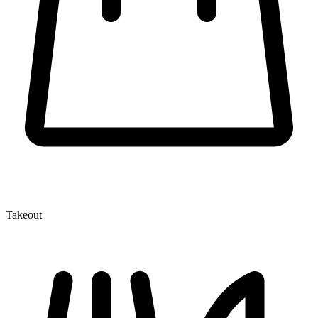
Takeout