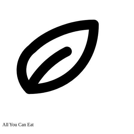
All You Can Eat