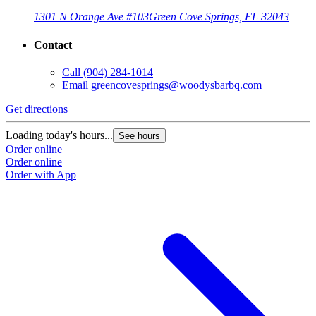
1301 N Orange Ave #103
Green Cove Springs, FL 32043
Contact
Call
(904) 284-1014
Email
greencovesprings@woodysbarbq.com
Get directions
G
Loading today's hours...
L
See hours
Order online
O
Order online
O
Order with App