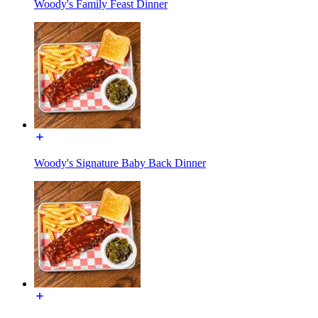
Woody's Family Feast Dinner
Woody's Signature Baby Back Dinner