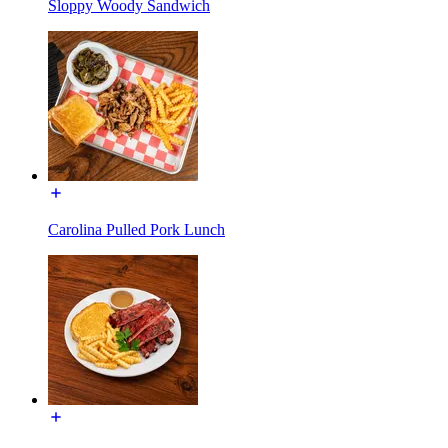
Sloppy Woody Sandwich
Carolina Pulled Pork Lunch