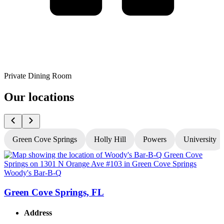
Private Dining Room
Our locations
Green Cove Springs
Holly Hill
Powers
University
Woody's Bar-B-Q
W
Green Cove Springs, FL
Address