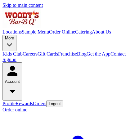
Skip to main content
Locations
Sample Menu
Order Online
Catering
About Us
More
Kids Club
Careers
Gift Cards
Franchise
Blog
Get the App
Contact
Sign in
Account
Profile
Rewards
Orders
Logout
Order online