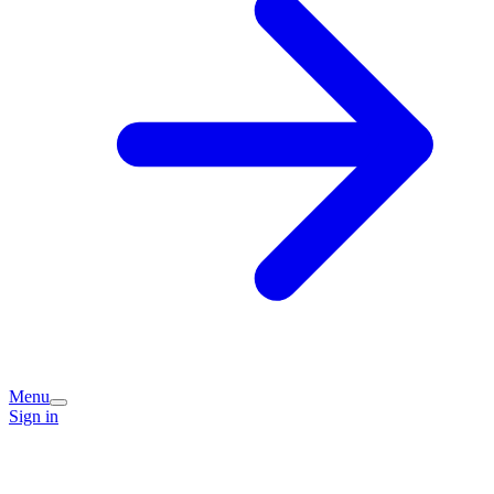
Menu
Sign in