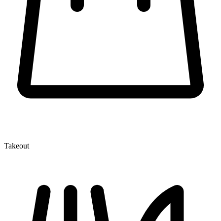
Takeout