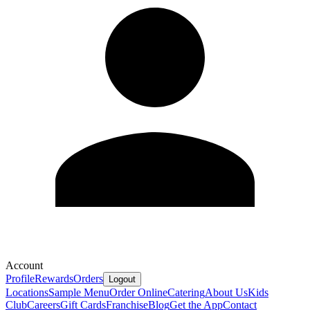
Account
Profile
Rewards
Orders
Logout
Locations
Sample Menu
Order Online
Catering
About Us
Kids
Club
Careers
Gift Cards
Franchise
Blog
Get the App
Contact