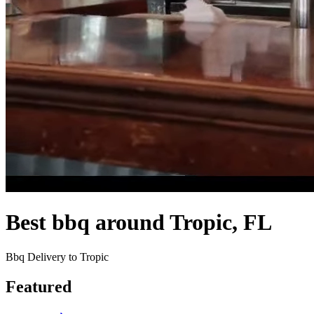
Best bbq around Tropic, FL
Bbq Delivery to Tropic
Featured