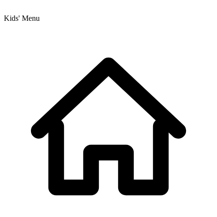
Kids' Menu