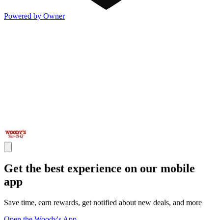
Powered by Owner
Get the best experience on our mobile
app
Save time, earn rewards, get notified about new deals, and more
Open the Woody's App