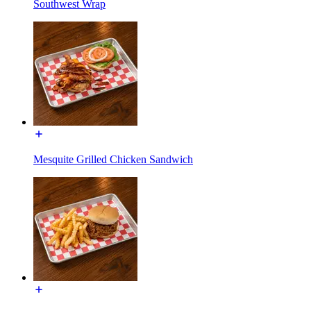
Southwest Wrap
Mesquite Grilled Chicken Sandwich