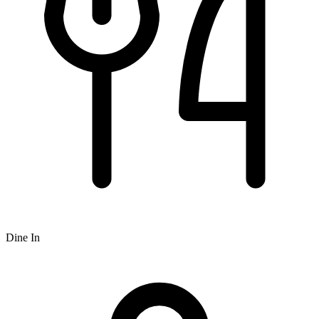
Dine In