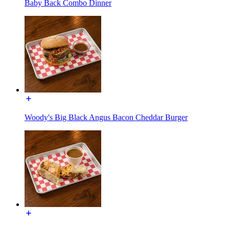
Baby Back Combo Dinner
Woody's Big Black Angus Bacon Cheddar Burger