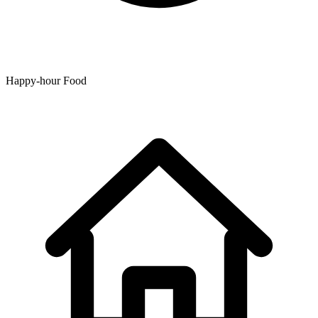
Happy-hour Food