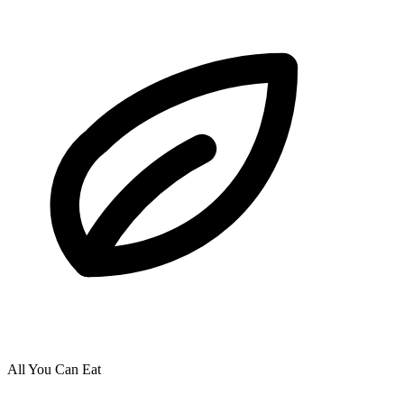
All You Can Eat