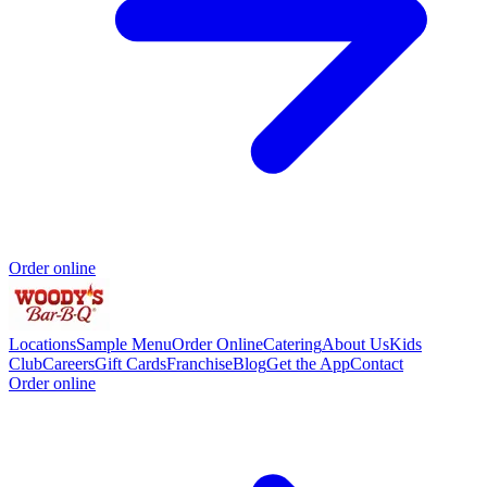
Order online
Locations
Sample Menu
Order Online
Catering
About Us
Kids
Club
Careers
Gift Cards
Franchise
Blog
Get the App
Contact
Order online