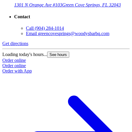
1301 N Orange Ave #103
Green Cove Springs, FL 32043
Contact
Call
(904) 284-1014
Email
greencovesprings@woodysbarbq.com
Get directions
G
Loading today's hours...
L
See hours
Order online
O
Order online
O
Order with App