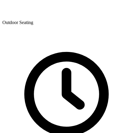
Outdoor Seating