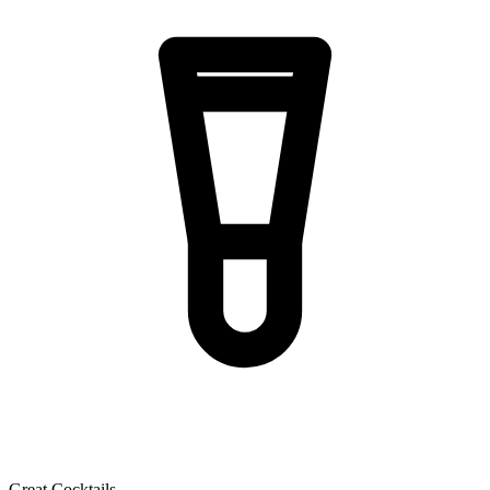
Great Cocktails