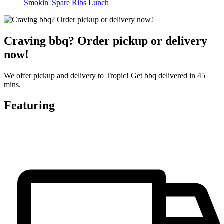
Smokin' Spare Ribs Lunch
Craving bbq? Order pickup or delivery
now!
We offer pickup and delivery to Tropic! Get bbq delivered in 45
mins.
Featuring