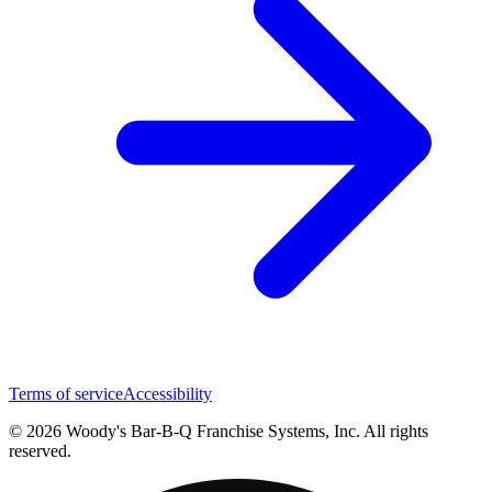
Terms of service
Accessibility
© 2026 Woody's Bar-B-Q Franchise Systems, Inc. All rights
reserved.