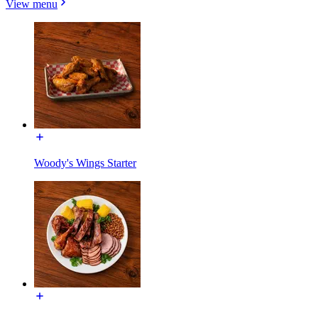
View menu
Woody's Wings Starter