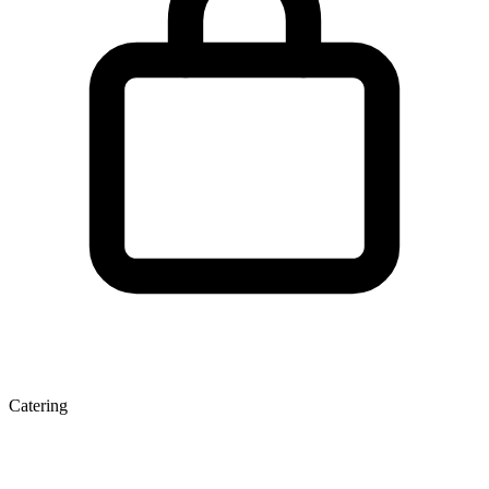
Catering