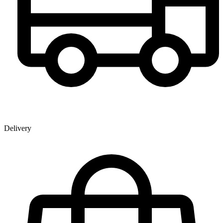
Delivery