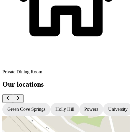
Private Dining Room
Our locations
Green Cove Springs
Holly Hill
Powers
University