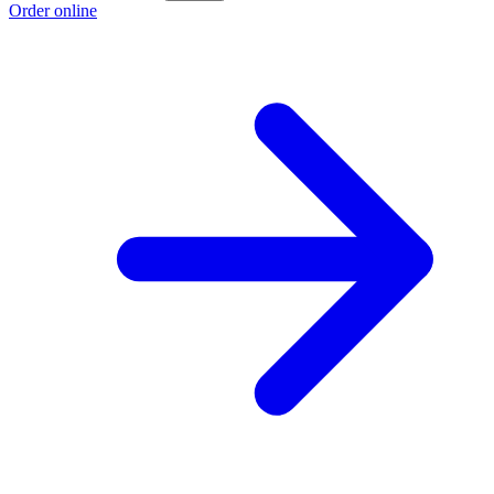
Order online