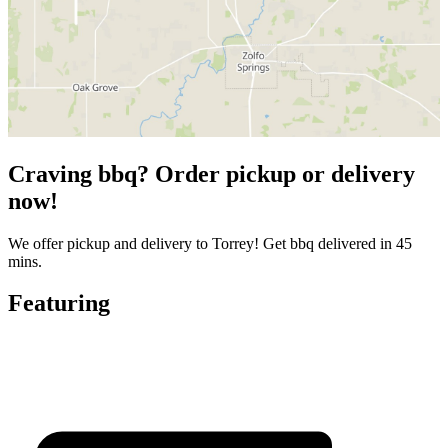
Craving bbq? Order pickup or delivery
now!
We offer pickup and delivery to Torrey! Get bbq delivered in 45
mins.
Featuring