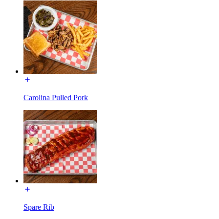
Carolina Pulled Pork
Spare Rib