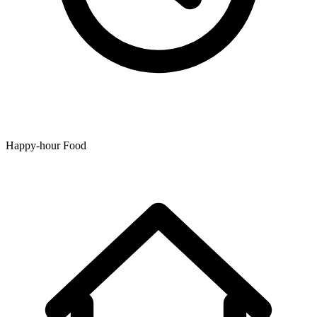
Happy-hour Food