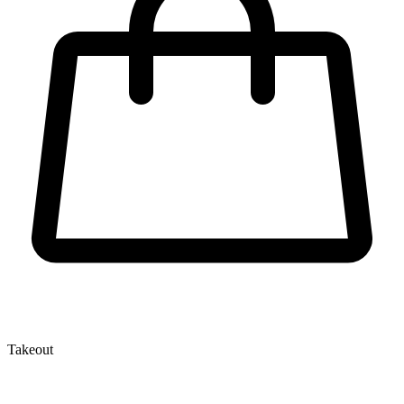
Takeout