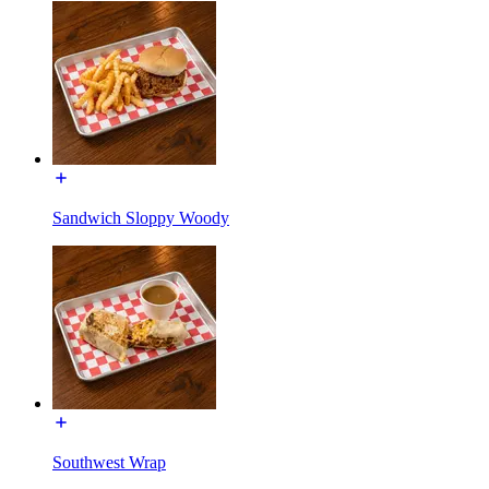
Sandwich Sloppy Woody
Southwest Wrap