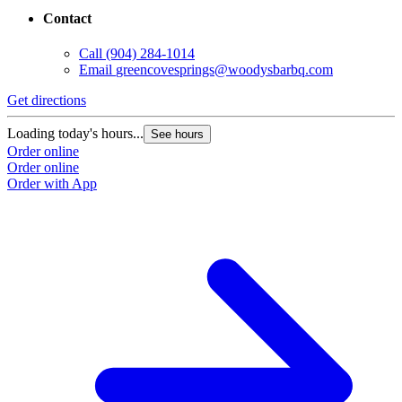
Contact
Call
(904) 284-1014
Email
greencovesprings@woodysbarbq.com
Get directions
Loading today's hours...
See hours
Order online
Order online
Order with App