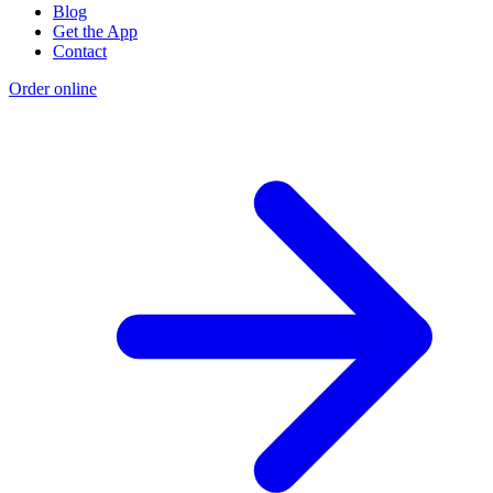
Blog
Get the App
Contact
Order online