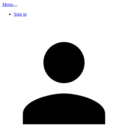
Menu
Sign in