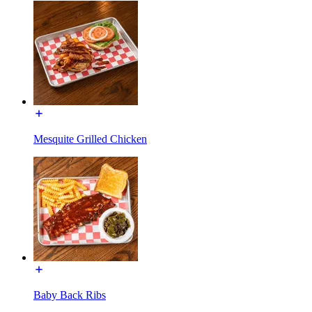
Mesquite Grilled Chicken
Baby Back Ribs