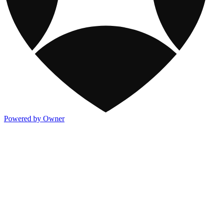
Powered by Owner