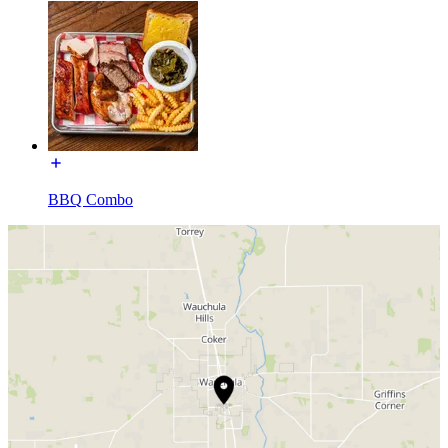
BBQ Combo