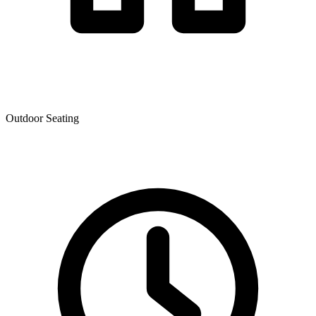
Outdoor Seating