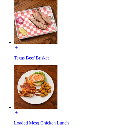
Texas Beef Brisket
Loaded Mesq Chicken Lunch