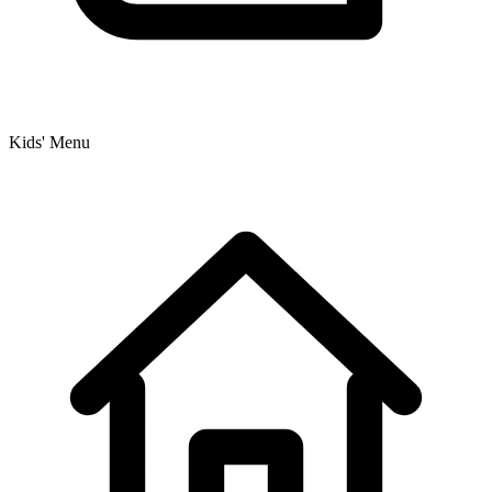
Kids' Menu