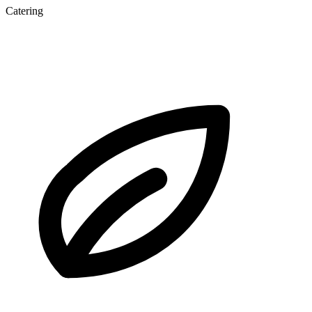
Catering