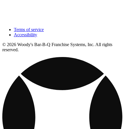
Terms of service
Accessibility
© 2026 Woody's Bar-B-Q Franchise Systems, Inc. All rights
reserved.