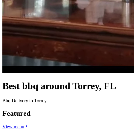
Best bbq around Torrey, FL
Bbq Delivery to Torrey
Featured
View menu