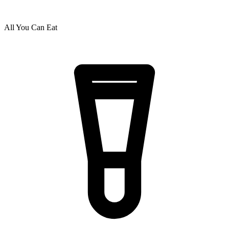
All You Can Eat