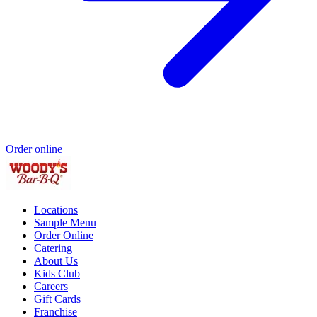
Order online
Locations
Sample Menu
Order Online
Catering
About Us
Kids Club
Careers
Gift Cards
Franchise