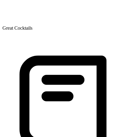
Great Cocktails