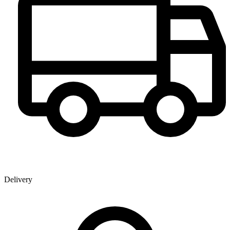
Delivery