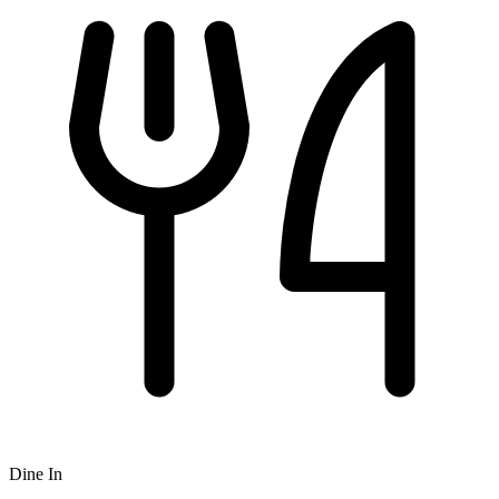
Dine In