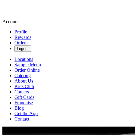
Account
Profile
Rewards
Orders
Logout
Locations
Sample Menu
Order Online
Catering
About Us
Kids Club
Careers
Gift Cards
Franchise
Blog
Get the App
Contact