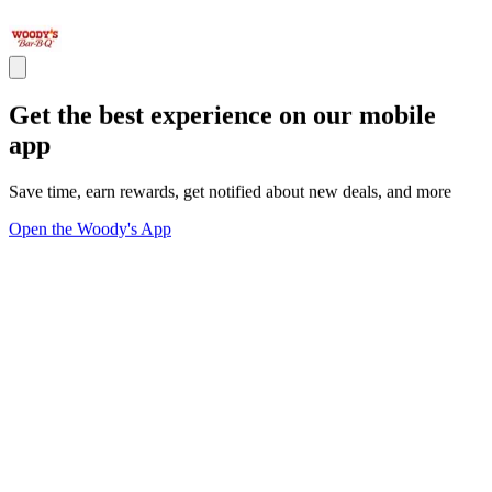
Get the best experience on our mobile
app
Save time, earn rewards, get notified about new deals, and more
Open the Woody's App