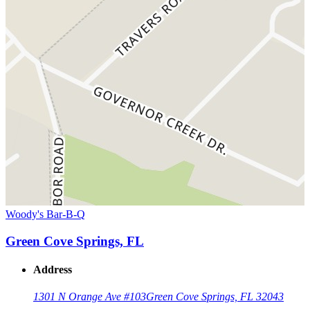
Woody's Bar-B-Q
Green Cove Springs, FL
Address
1301 N Orange Ave #103
Green Cove Springs, FL 32043