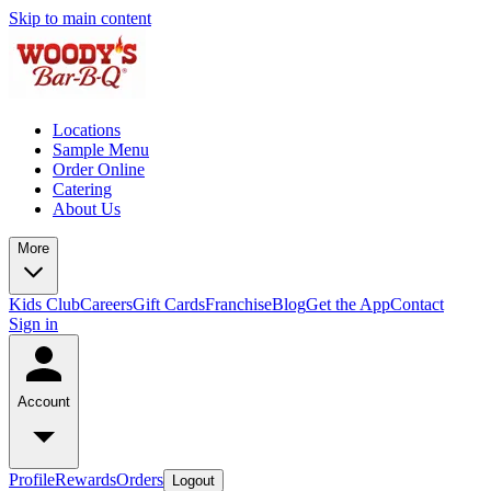
Skip to main content
Locations
Sample Menu
Order Online
Catering
About Us
More
Kids Club
Careers
Gift Cards
Franchise
Blog
Get the App
Contact
Sign in
Account
Profile
Rewards
Orders
Logout