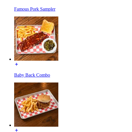
Famous Pork Sampler
Baby Back Combo