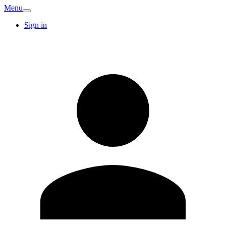
Menu
Sign in