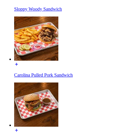
Sloppy Woody Sandwich
Carolina Pulled Pork Sandwich