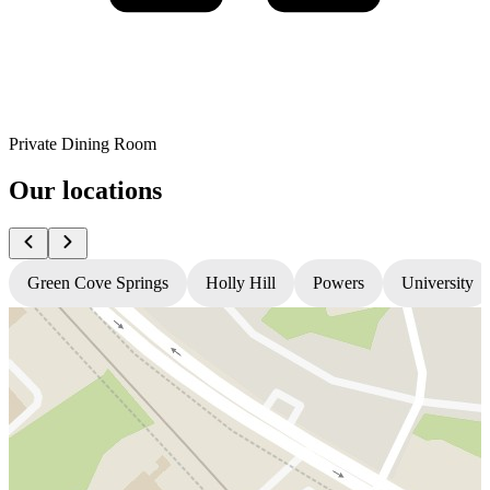
Private Dining Room
Our locations
Green Cove Springs
Holly Hill
Powers
University