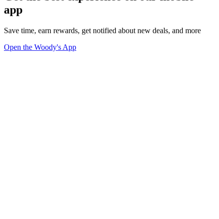
app
Save time, earn rewards, get notified about new deals, and more
Open the Woody's App