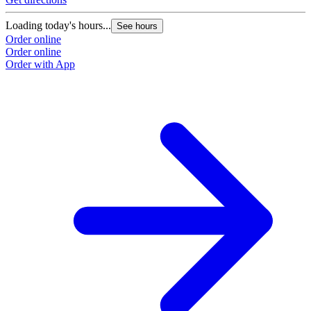
Loading today's hours...
See hours
Order online
Order online
Order with App