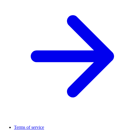
Terms of service