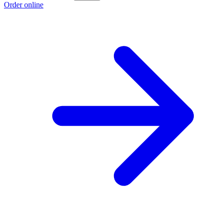
Order online