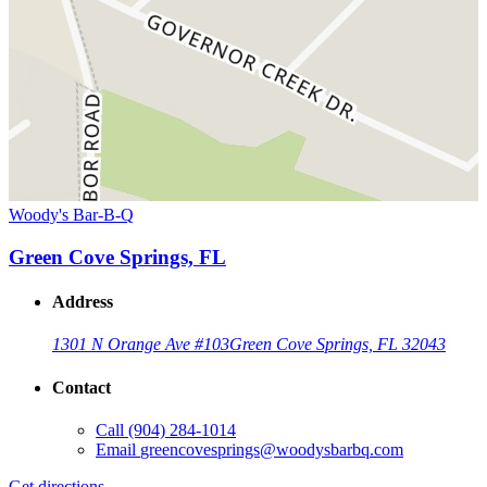
Woody's Bar-B-Q
Green Cove Springs, FL
Address
1301 N Orange Ave #103
Green Cove Springs, FL 32043
Contact
Call
(904) 284-1014
Email
greencovesprings@woodysbarbq.com
Get directions