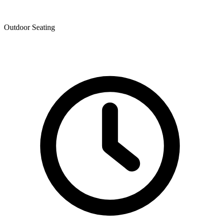
Outdoor Seating