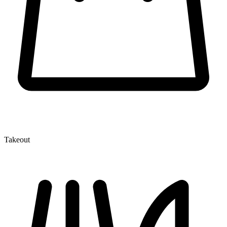
Takeout