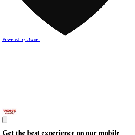
Powered by Owner
Get the best experience on our mobile