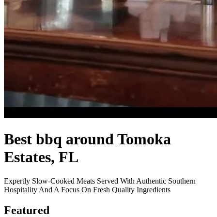
Best bbq around Tomoka
Estates, FL
Expertly Slow-Cooked Meats Served With Authentic Southern
Hospitality And A Focus On Fresh Quality Ingredients
Featured