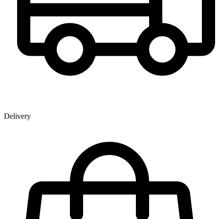
Delivery