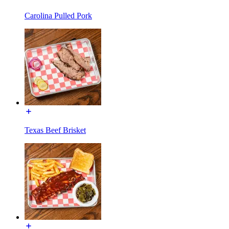
Carolina Pulled Pork
Texas Beef Brisket