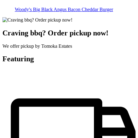
Woody's Big Black Angus Bacon Cheddar Burger
Craving bbq? Order pickup now!
We offer pickup by Tomoka Estates
Featuring