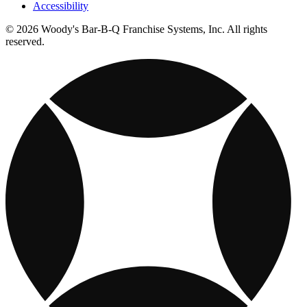
Accessibility
© 2026 Woody's Bar-B-Q Franchise Systems, Inc. All rights
reserved.