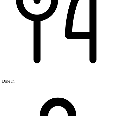
Dine In