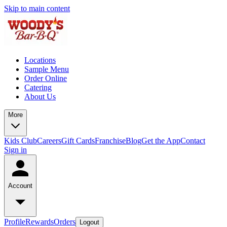
Skip to main content
Locations
Sample Menu
Order Online
Catering
About Us
More
Kids Club
Careers
Gift Cards
Franchise
Blog
Get the App
Contact
Sign in
Account
Profile
Rewards
Orders
Logout