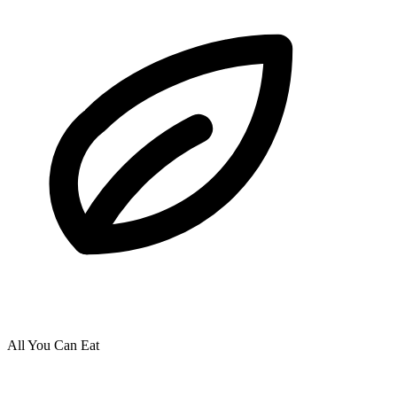
All You Can Eat