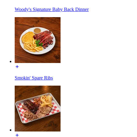
Woody's Signature Baby Back Dinner
Smokin' Spare Ribs