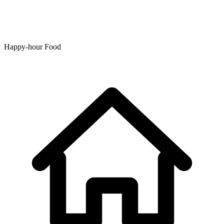
Happy-hour Food