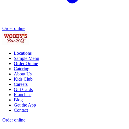
Order online
Locations
Sample Menu
Order Online
Catering
About Us
Kids Club
Careers
Gift Cards
Franchise
Blog
Get the App
Contact
Order online