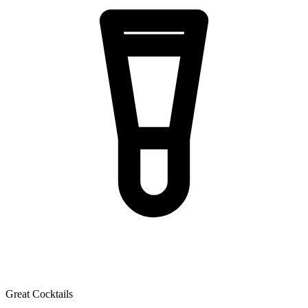
Great Cocktails