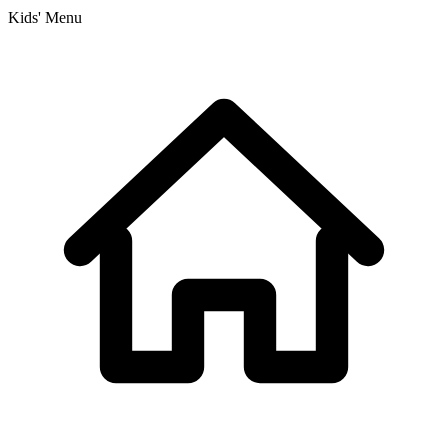
Kids' Menu