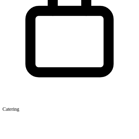
Catering