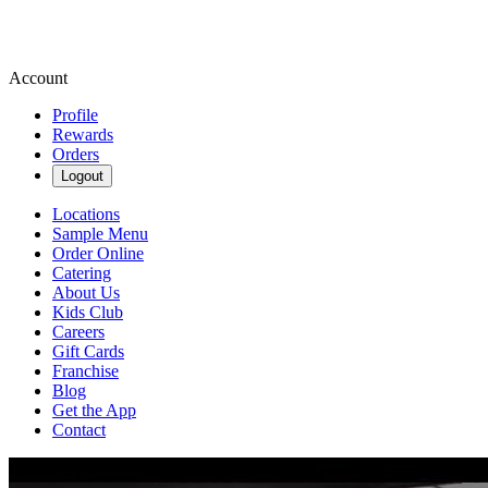
Account
Profile
Rewards
Orders
Logout
Locations
Sample Menu
Order Online
Catering
About Us
Kids Club
Careers
Gift Cards
Franchise
Blog
Get the App
Contact