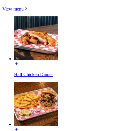
View menu
Half Chicken Dinner