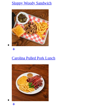
Sloppy Woody Sandwich
Carolina Pulled Pork Lunch