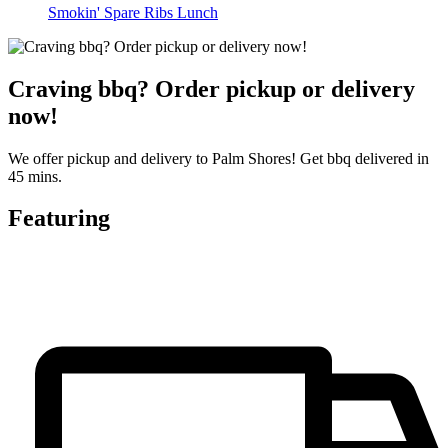
Smokin' Spare Ribs Lunch
Craving bbq? Order pickup or delivery
now!
We offer pickup and delivery to Palm Shores! Get bbq delivered in
45 mins.
Featuring