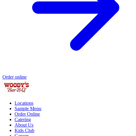
Order online
Locations
Sample Menu
Order Online
Catering
About Us
Kids Club
Careers