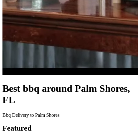
Best bbq around Palm Shores,
FL
Bbq Delivery to Palm Shores
Featured