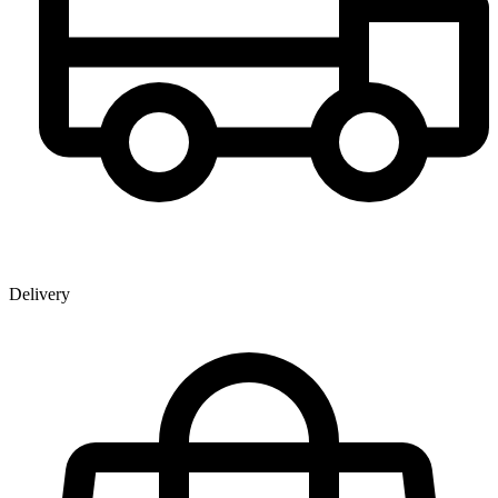
Delivery