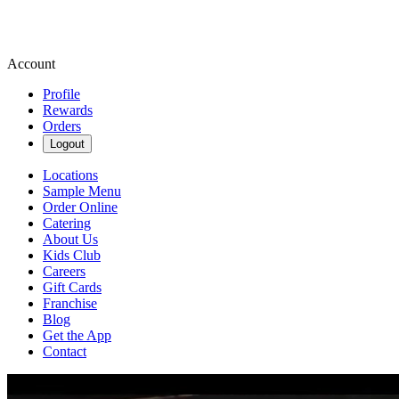
Account
Profile
Rewards
Orders
Logout
Locations
Sample Menu
Order Online
Catering
About Us
Kids Club
Careers
Gift Cards
Franchise
Blog
Get the App
Contact