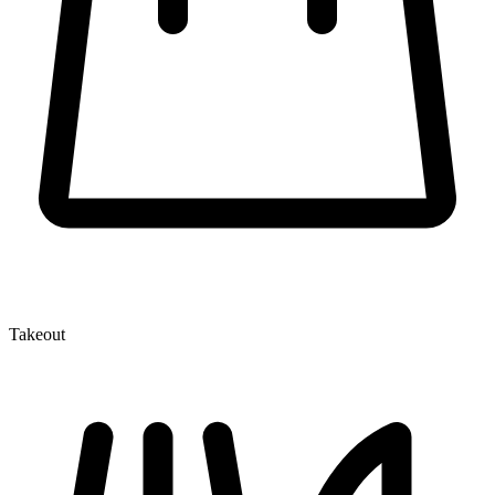
Takeout