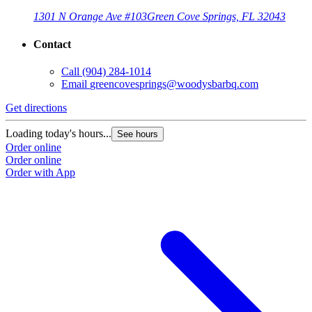
1301 N Orange Ave #103
Green Cove Springs, FL 32043
Contact
Call
(904) 284-1014
Email
greencovesprings@woodysbarbq.com
Get directions
G
Loading today's hours...
L
See hours
Order online
O
Order online
O
Order with App