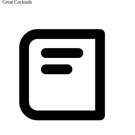
Great Cocktails