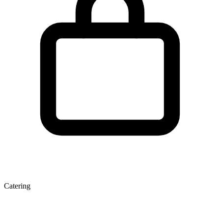
Catering