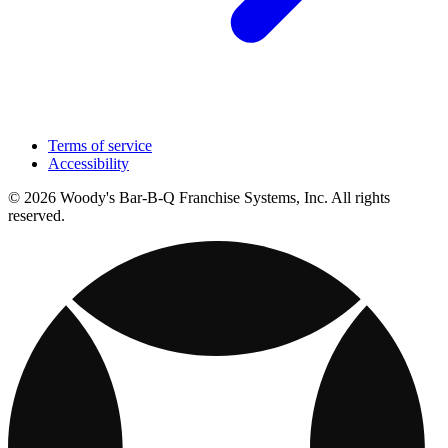
Terms of service
Accessibility
© 2026 Woody's Bar-B-Q Franchise Systems, Inc. All rights
reserved.