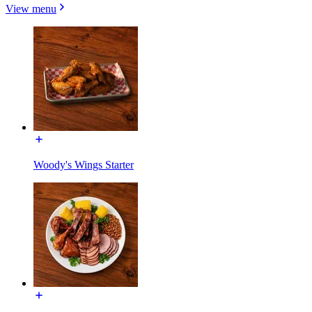
View menu
Woody's Wings Starter