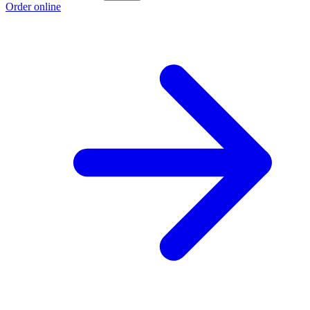
Order online