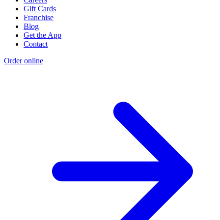
Gift Cards
Franchise
Blog
Get the App
Contact
Order online