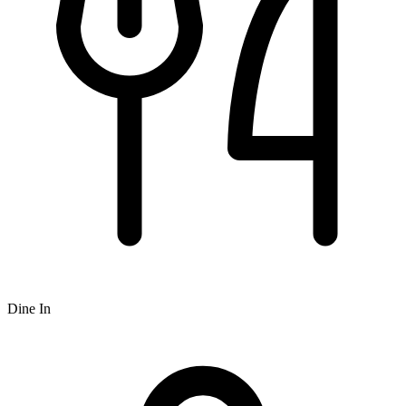
Dine In