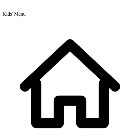
Kids' Menu