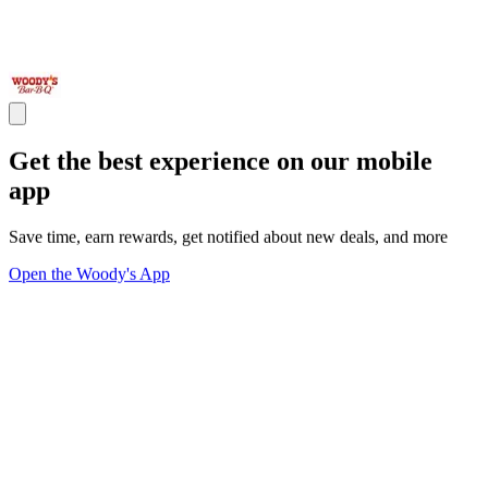
Get the best experience on our mobile
app
Save time, earn rewards, get notified about new deals, and more
Open the Woody's App