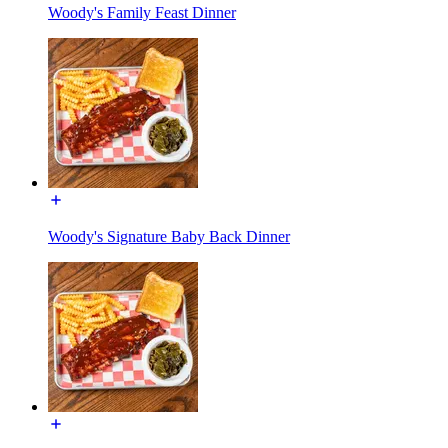
Woody's Family Feast Dinner
Woody's Signature Baby Back Dinner