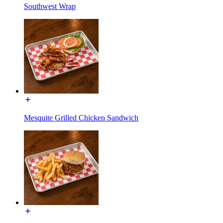
Southwest Wrap
Mesquite Grilled Chicken Sandwich