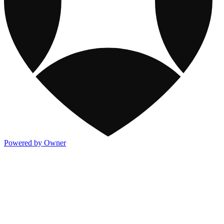
Powered by Owner