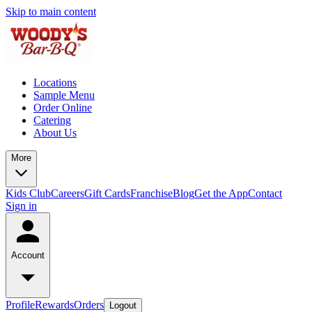
Skip to main content
Locations
Sample Menu
Order Online
Catering
About Us
More
Kids Club
Careers
Gift Cards
Franchise
Blog
Get the App
Contact
Sign in
Account
Profile
Rewards
Orders
Logout