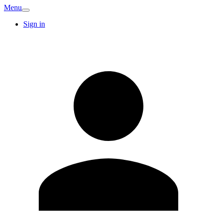
Menu
Sign in