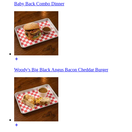
Baby Back Combo Dinner
Woody's Big Black Angus Bacon Cheddar Burger