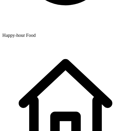
Happy-hour Food