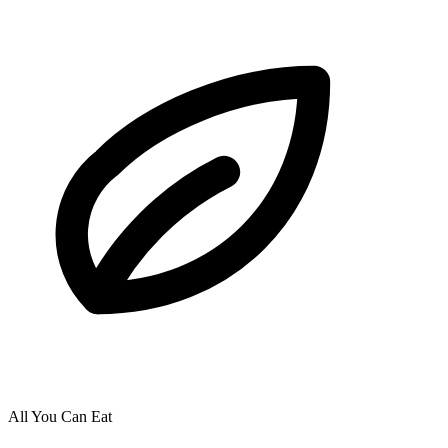
All You Can Eat