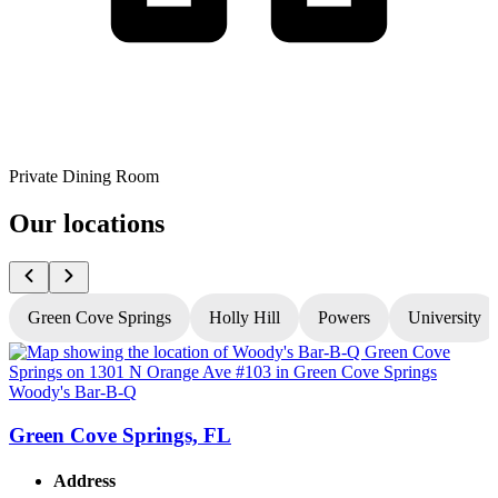
Private Dining Room
Our locations
Green Cove Springs
Holly Hill
Powers
University
Woody's Bar-B-Q
W
Green Cove Springs, FL
Address