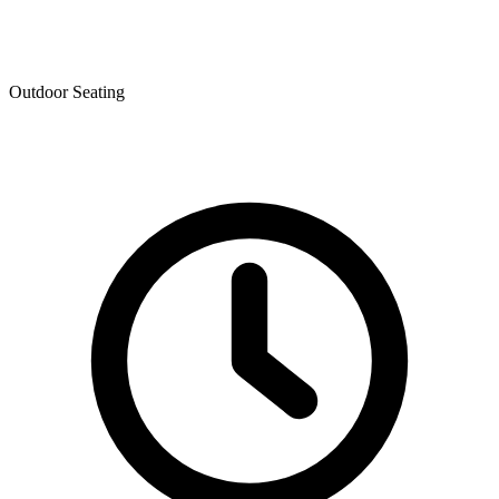
Outdoor Seating