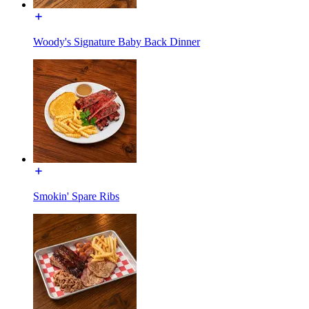
Woody's Signature Baby Back Dinner
Smokin' Spare Ribs