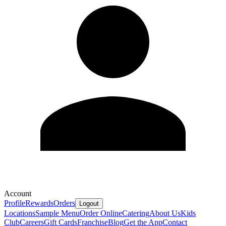
Account
Profile
Rewards
Orders
Logout
Locations
Sample Menu
Order Online
Catering
About Us
Kids
Club
Careers
Gift Cards
Franchise
Blog
Get the App
Contact