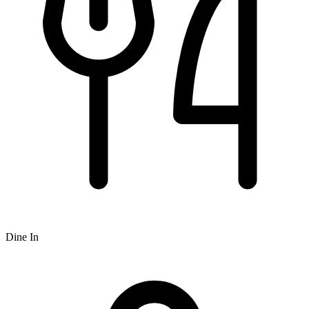
Dine In