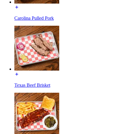
Carolina Pulled Pork
Texas Beef Brisket