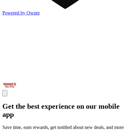
Powered by Owner
Get the best experience on our mobile
app
Save time, earn rewards, get notified about new deals, and more