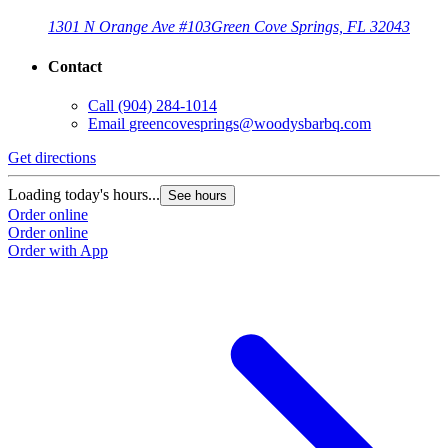
1301 N Orange Ave #103
Green Cove Springs, FL 32043
Contact
Call
(904) 284-1014
Email
greencovesprings@woodysbarbq.com
Get directions
G
Loading today's hours...
L
See hours
Order online
O
Order online
O
Order with App