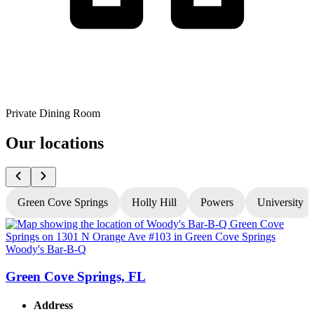
Private Dining Room
Our locations
Green Cove Springs
Holly Hill
Powers
University
Woody's Bar-B-Q
W
Green Cove Springs, FL
Address