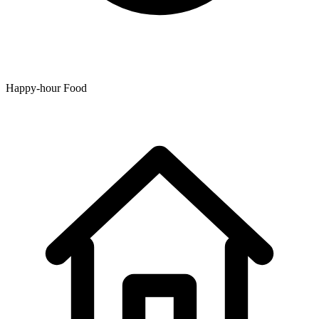
Happy-hour Food