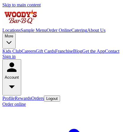
Skip to main content
Locations
Sample Menu
Order Online
Catering
About Us
More
Kids Club
Careers
Gift Cards
Franchise
Blog
Get the App
Contact
Sign in
Account
Profile
Rewards
Orders
Logout
Order online