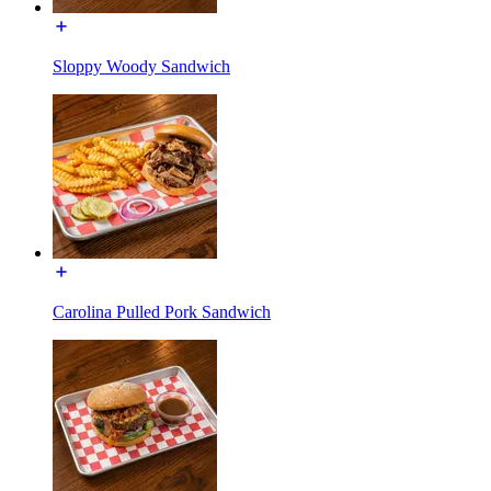
Sloppy Woody Sandwich
Carolina Pulled Pork Sandwich