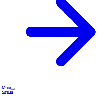
Menu
Sign in