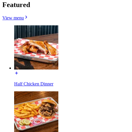
Featured
View menu
Half Chicken Dinner