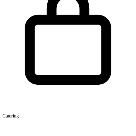
Catering