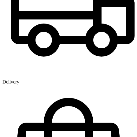
Delivery