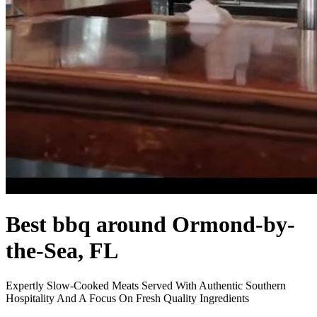
Best bbq around Ormond-by-
the-Sea, FL
Expertly Slow-Cooked Meats Served With Authentic Southern
Hospitality And A Focus On Fresh Quality Ingredients