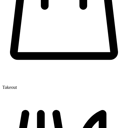
Takeout