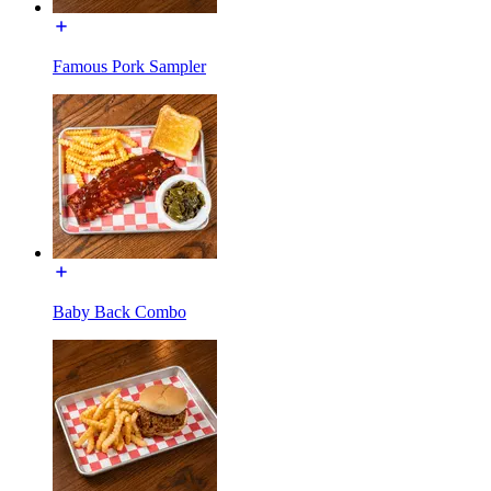
Famous Pork Sampler
Baby Back Combo