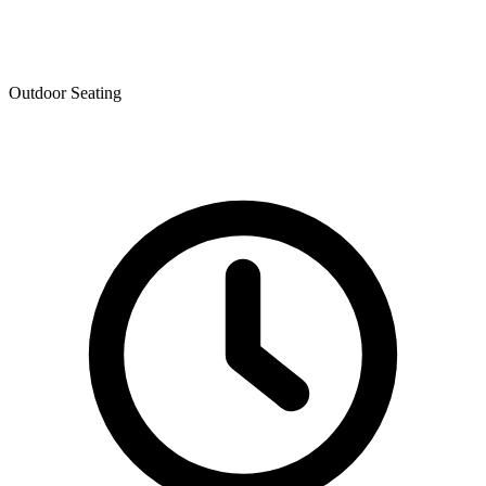
Outdoor Seating