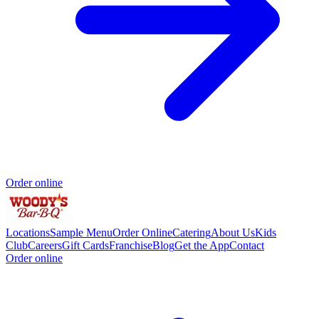
Order online
Locations
Sample Menu
Order Online
Catering
About Us
Kids
Club
Careers
Gift Cards
Franchise
Blog
Get the App
Contact
Order online