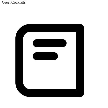
Great Cocktails