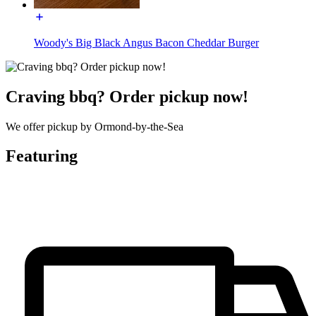
Woody's Big Black Angus Bacon Cheddar Burger
Craving bbq? Order pickup now!
We offer pickup by Ormond-by-the-Sea
Featuring