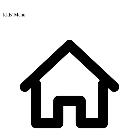
Kids' Menu