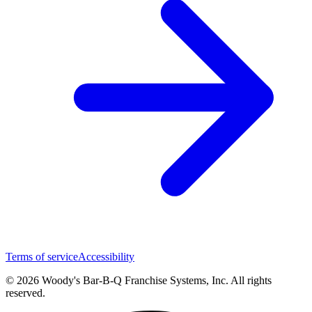
Terms of service
Accessibility
© 2026 Woody's Bar-B-Q Franchise Systems, Inc. All rights
reserved.