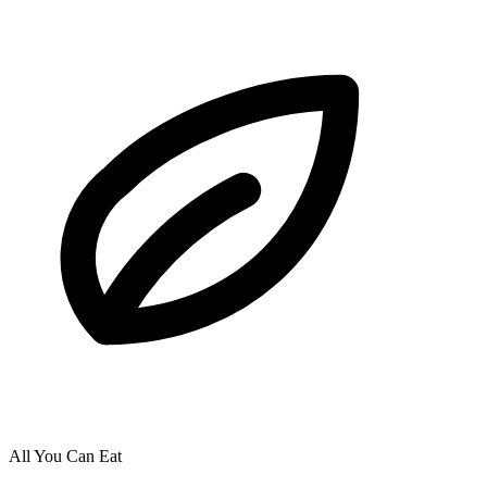
All You Can Eat