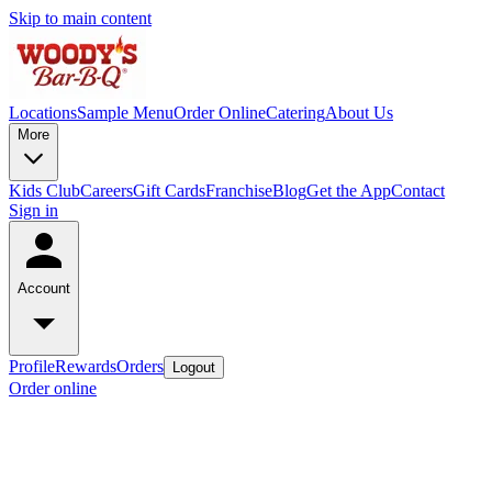
Skip to main content
Locations
Sample Menu
Order Online
Catering
About Us
More
Kids Club
Careers
Gift Cards
Franchise
Blog
Get the App
Contact
Sign in
Account
Profile
Rewards
Orders
Logout
Order online