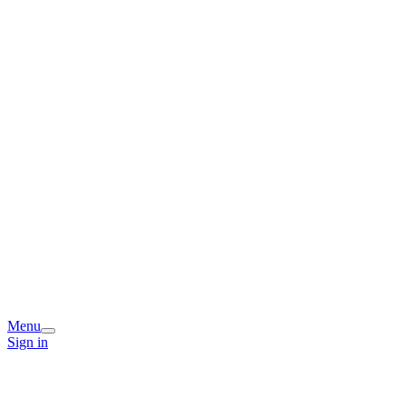
Menu
Sign in