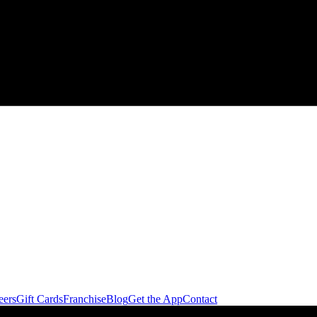
eers
Gift Cards
Franchise
Blog
Get the App
Contact