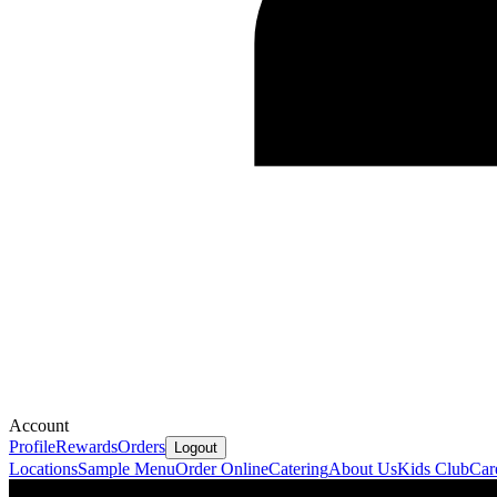
Account
Profile
Rewards
Orders
Logout
Locations
Sample Menu
Order Online
Catering
About Us
Kids Club
Car