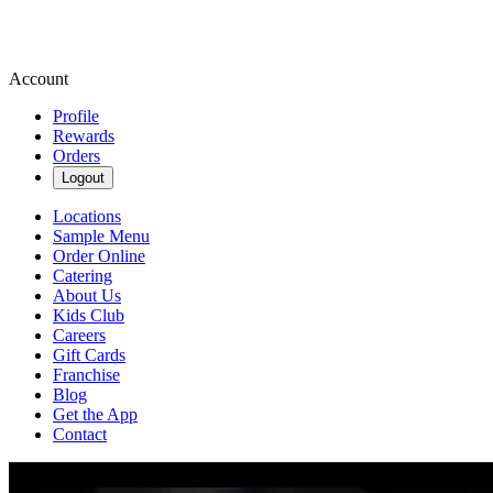
Account
Profile
Rewards
Orders
Logout
Locations
Sample Menu
Order Online
Catering
About Us
Kids Club
Careers
Gift Cards
Franchise
Blog
Get the App
Contact