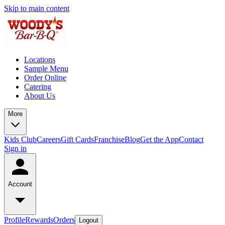
Skip to main content
Locations
Sample Menu
Order Online
Catering
About Us
More
Kids Club
Careers
Gift Cards
Franchise
Blog
Get the App
Contact
Sign in
Account
Profile
Rewards
Orders
Logout