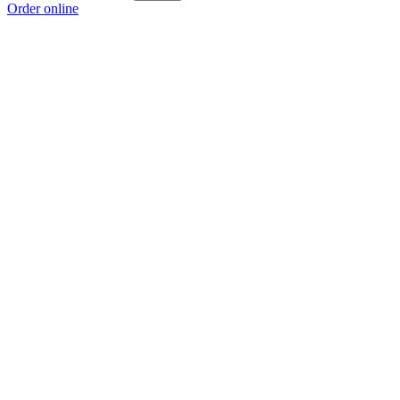
Order online