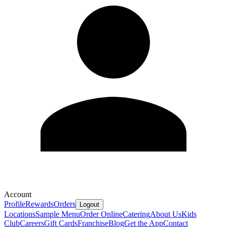
Account
Profile
Rewards
Orders
Logout
Locations
Sample Menu
Order Online
Catering
About Us
Kids
Club
Careers
Gift Cards
Franchise
Blog
Get the App
Contact