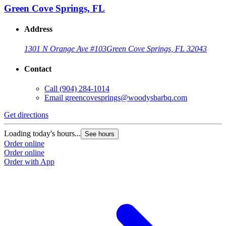
Green Cove Springs, FL
Address
1301 N Orange Ave #103
Green Cove Springs, FL 32043
Contact
Call
(904) 284-1014
Email
greencovesprings@woodysbarbq.com
Get directions
G
Loading today's hours...
L
See hours
Order online
O
Order online
O
Order with App