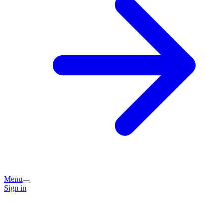
Menu
Sign in