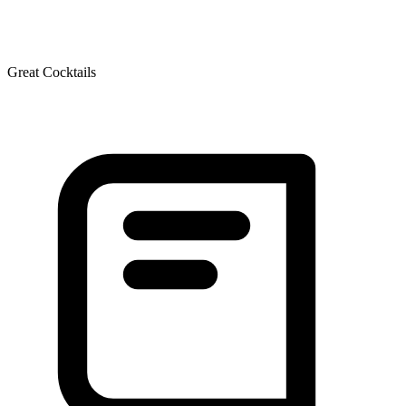
Great Cocktails