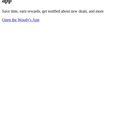
app
Save time, earn rewards, get notified about new deals, and more
Open the Woody's App