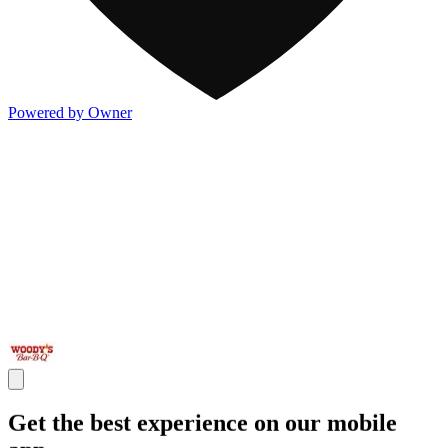
Powered by Owner
Get the best experience on our mobile