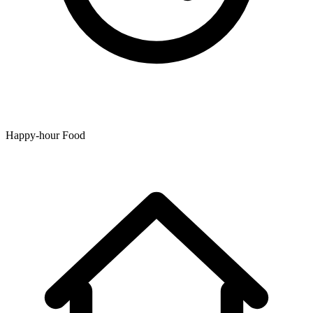
Happy-hour Food