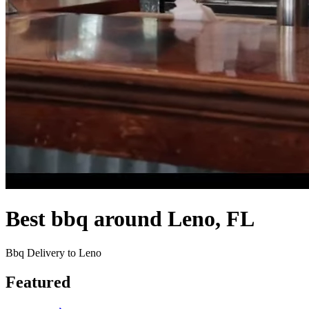
Best bbq around Leno, FL
Bbq Delivery to Leno
Featured