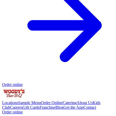
Order online
Locations
Sample Menu
Order Online
Catering
About Us
Kids
Club
Careers
Gift Cards
Franchise
Blog
Get the App
Contact
Order online