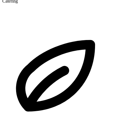
Catering