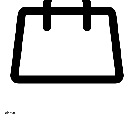
Takeout