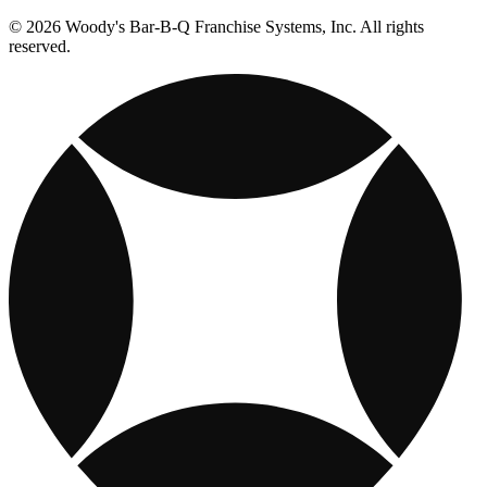
© 2026 Woody's Bar-B-Q Franchise Systems, Inc. All rights
reserved.