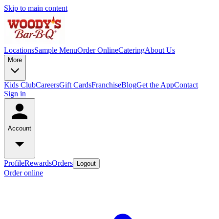
Skip to main content
Locations
Sample Menu
Order Online
Catering
About Us
More
Kids Club
Careers
Gift Cards
Franchise
Blog
Get the App
Contact
Sign in
Account
Profile
Rewards
Orders
Logout
Order online