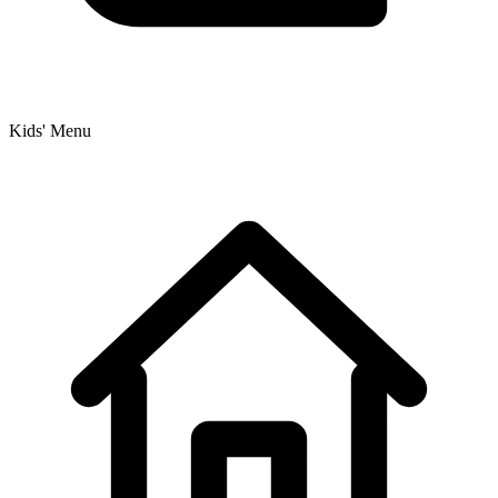
Kids' Menu