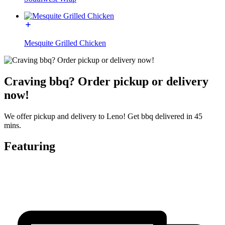
Mesquite Grilled Chicken
Craving bbq? Order pickup or delivery
now!
We offer pickup and delivery to Leno! Get bbq delivered in 45
mins.
Featuring