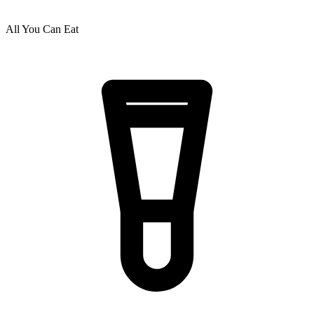
All You Can Eat