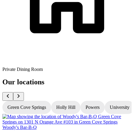
Private Dining Room
Our locations
Green Cove Springs
Holly Hill
Powers
University
Woody's Bar-B-Q
W