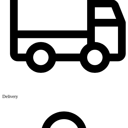
Delivery