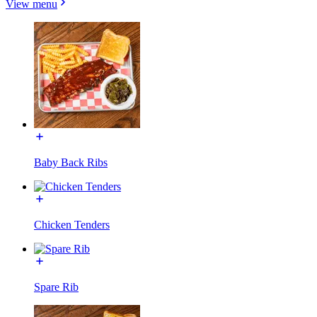
View menu
Baby Back Ribs
Chicken Tenders
Spare Rib