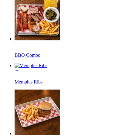
BBQ Combo
Memphis Ribs