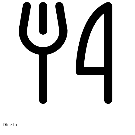
Dine In