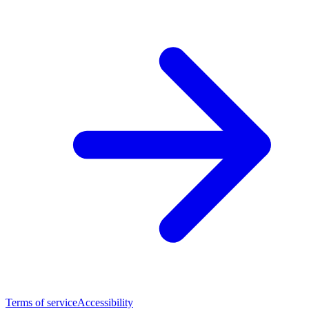
Terms of service
Accessibility