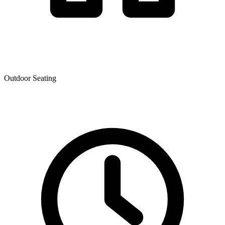
Outdoor Seating