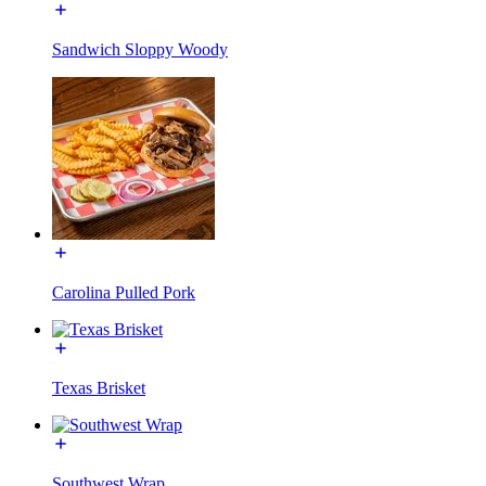
Sandwich Sloppy Woody
Carolina Pulled Pork
Texas Brisket
Southwest Wrap