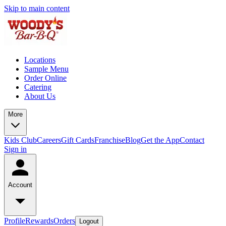
Skip to main content
Locations
Sample Menu
Order Online
Catering
About Us
More
Kids Club
Careers
Gift Cards
Franchise
Blog
Get the App
Contact
Sign in
Account
Profile
Rewards
Orders
Logout