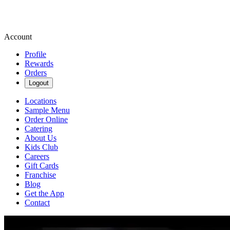
Account
Profile
Rewards
Orders
Logout
Locations
Sample Menu
Order Online
Catering
About Us
Kids Club
Careers
Gift Cards
Franchise
Blog
Get the App
Contact