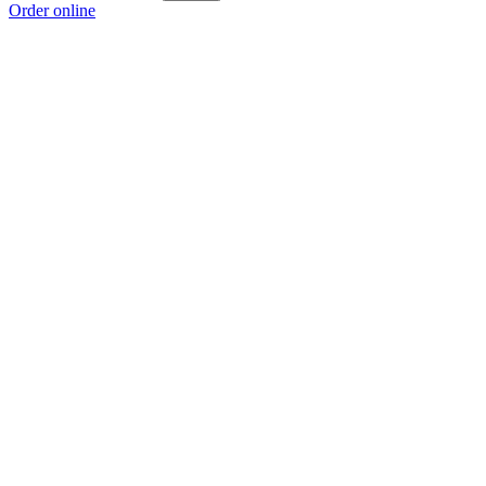
Order online