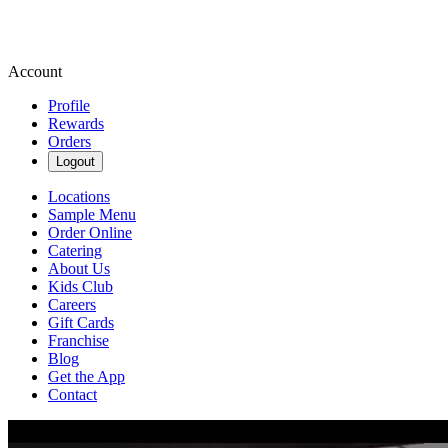
Account
Profile
Rewards
Orders
Logout
Locations
Sample Menu
Order Online
Catering
About Us
Kids Club
Careers
Gift Cards
Franchise
Blog
Get the App
Contact