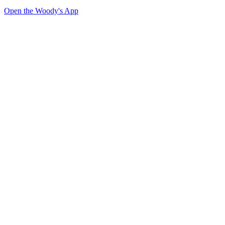
Open the Woody's App