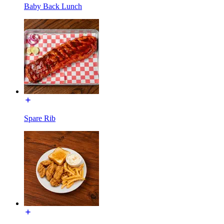
Baby Back Lunch
Spare Rib