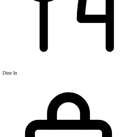
Dine In