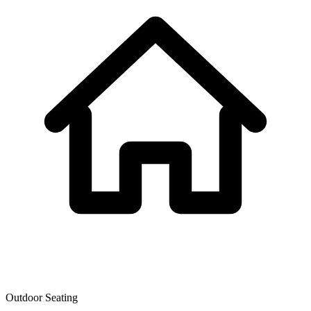
Outdoor Seating