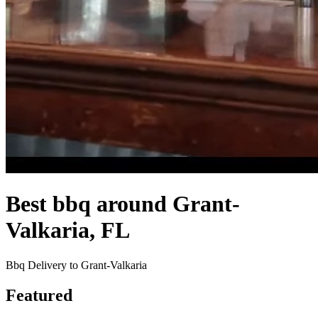
Best bbq around Grant-
Valkaria, FL
Bbq Delivery to Grant-Valkaria
Featured