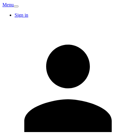
Menu
Sign in