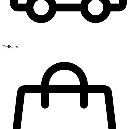
Delivery