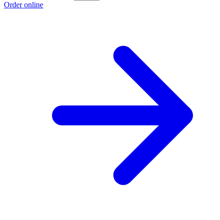
Order online