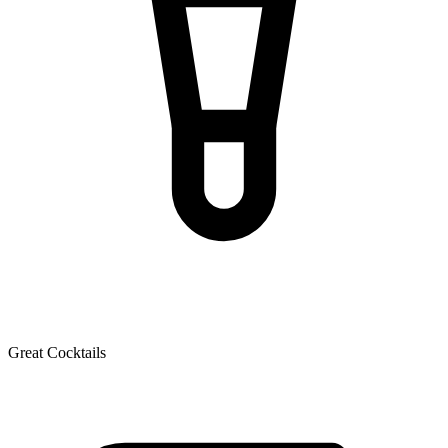
Great Cocktails