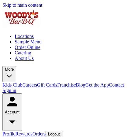
Skip to main content
Locations
Sample Menu
Order Online
Catering
About Us
More
Kids Club
Careers
Gift Cards
Franchise
Blog
Get the App
Contact
Sign in
Account
Profile
Rewards
Orders
Logout