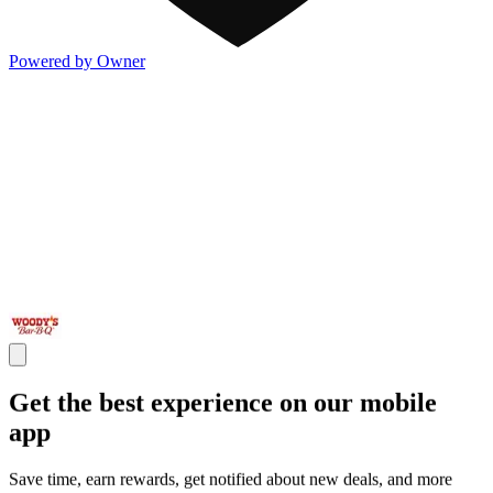
Powered by Owner
Get the best experience on our mobile
app
Save time, earn rewards, get notified about new deals, and more