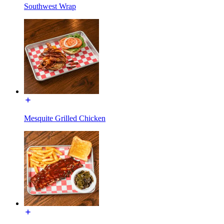
Southwest Wrap
Mesquite Grilled Chicken