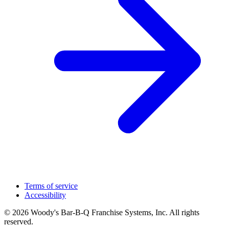
Terms of service
Accessibility
© 2026 Woody's Bar-B-Q Franchise Systems, Inc. All rights
reserved.