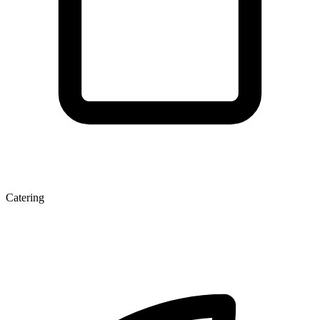
Catering