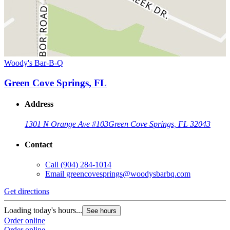
Woody's Bar-B-Q
Green Cove Springs, FL
Address
1301 N Orange Ave #103
Green Cove Springs, FL 32043
Contact
Call
(904) 284-1014
Email
greencovesprings@woodysbarbq.com
Get directions
Loading today's hours...
See hours
Order online
Order online