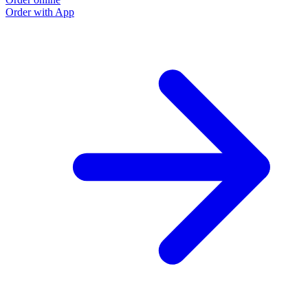
Order with App