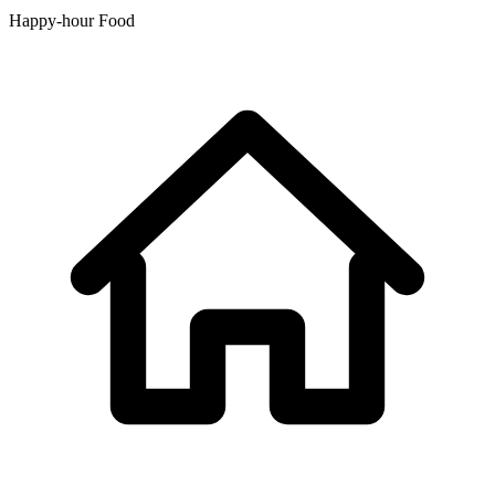
Happy-hour Food