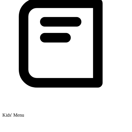
Kids' Menu