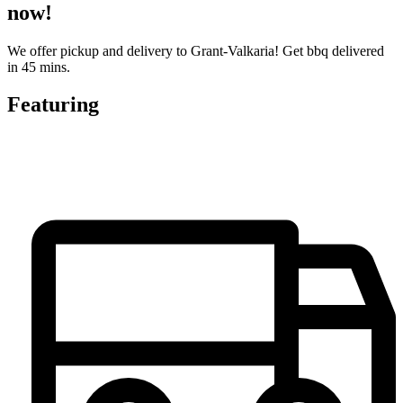
now!
We offer pickup and delivery to Grant-Valkaria! Get bbq delivered
in 45 mins.
Featuring