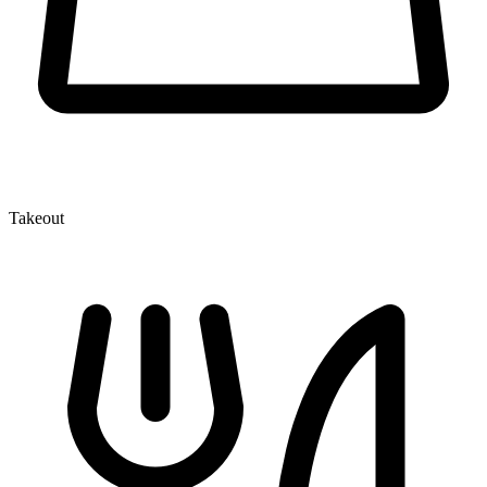
Takeout