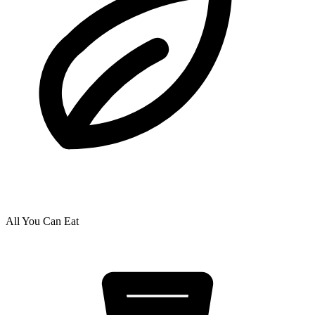
All You Can Eat