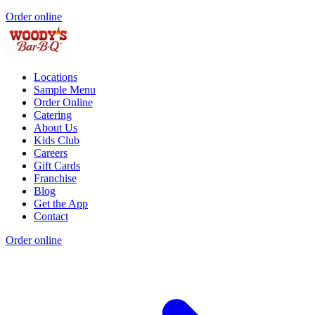
Order online
Locations
Sample Menu
Order Online
Catering
About Us
Kids Club
Careers
Gift Cards
Franchise
Blog
Get the App
Contact
Order online