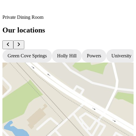
Private Dining Room
Our locations
Green Cove Springs
Holly Hill
Powers
University