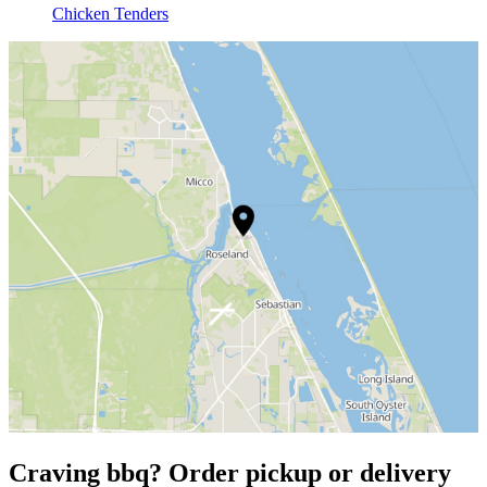
Chicken Tenders
Craving bbq? Order pickup or delivery