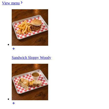
View menu
Sandwich Sloppy Woody