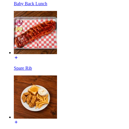
Baby Back Lunch
Spare Rib