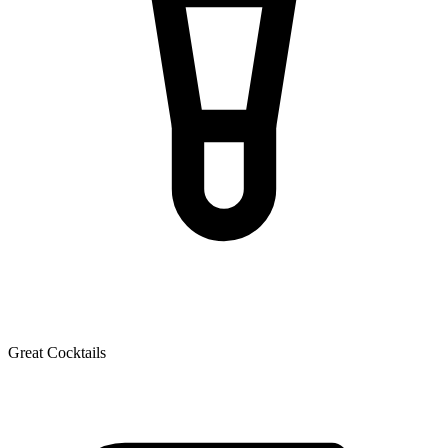
Great Cocktails