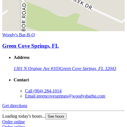
Woody's Bar-B-Q
Green Cove Springs, FL
Address
1301 N Orange Ave #103
Green Cove Springs, FL 32043
Contact
Call
(904) 284-1014
Email
greencovesprings@woodysbarbq.com
Get directions
Loading today's hours...
See hours
Order online
Order online