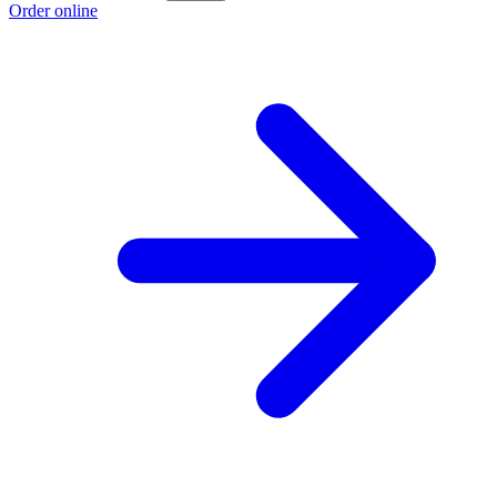
Order online