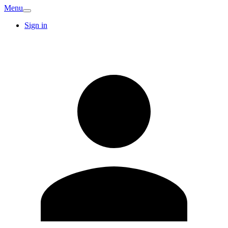
Menu
Sign in