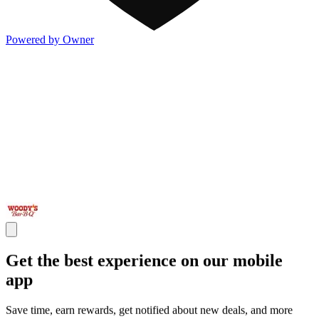
Powered by Owner
Get the best experience on our mobile
app
Save time, earn rewards, get notified about new deals, and more