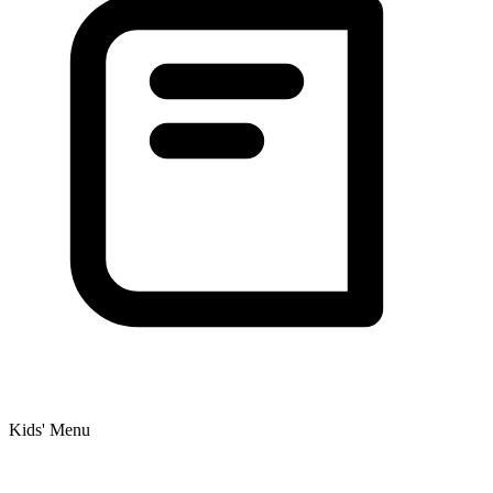
Kids' Menu