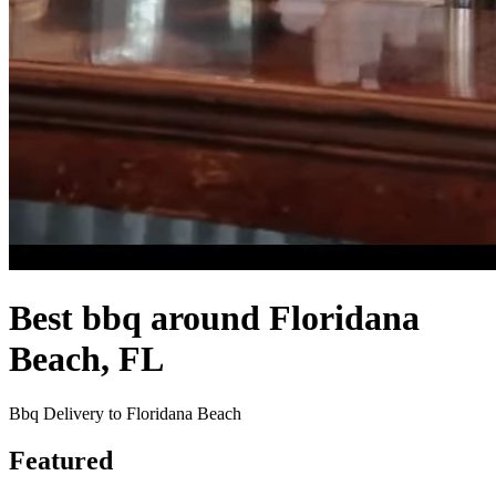
Best bbq around Floridana
Beach, FL
Bbq Delivery to Floridana Beach
Featured