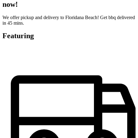
now!
We offer pickup and delivery to Floridana Beach! Get bbq delivered
in 45 mins.
Featuring