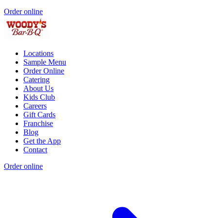
Order online
Locations
Sample Menu
Order Online
Catering
About Us
Kids Club
Careers
Gift Cards
Franchise
Blog
Get the App
Contact
Order online