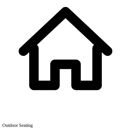
Outdoor Seating