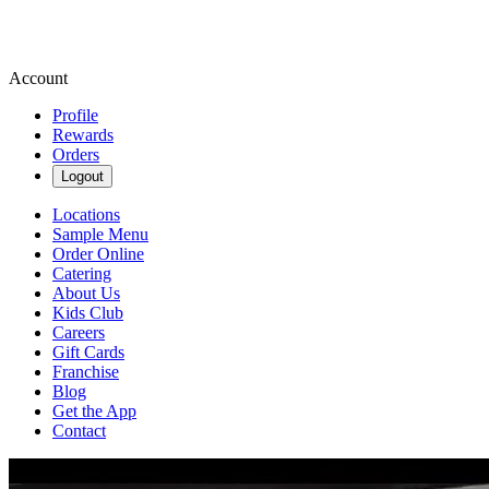
Account
Profile
Rewards
Orders
Logout
Locations
Sample Menu
Order Online
Catering
About Us
Kids Club
Careers
Gift Cards
Franchise
Blog
Get the App
Contact