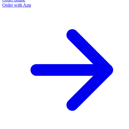
Order with App