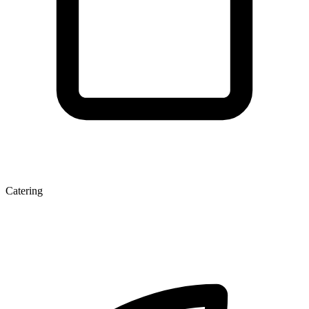
Catering