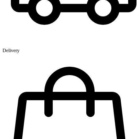
Delivery