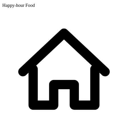
Happy-hour Food