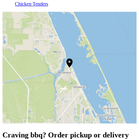
Chicken Tenders
Craving bbq? Order pickup or delivery