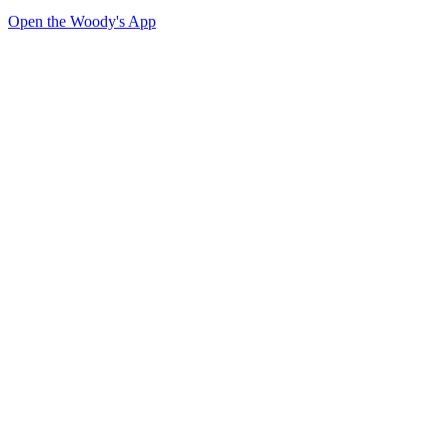
Open the Woody's App