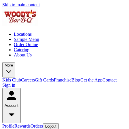
Skip to main content
Locations
Sample Menu
Order Online
Catering
About Us
More
Kids Club
Careers
Gift Cards
Franchise
Blog
Get the App
Contact
Sign in
Account
Profile
Rewards
Orders
Logout