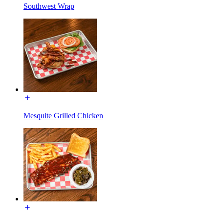
Southwest Wrap
Mesquite Grilled Chicken