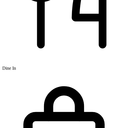
Dine In