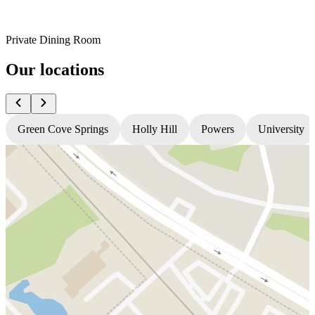
Private Dining Room
Our locations
Green Cove Springs
Holly Hill
Powers
University