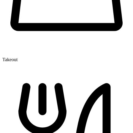
Takeout