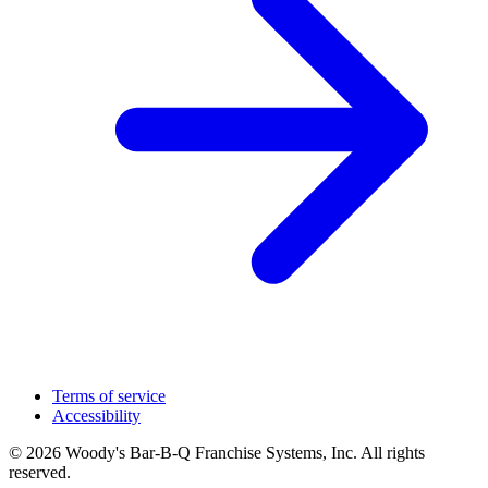
Terms of service
Accessibility
© 2026 Woody's Bar-B-Q Franchise Systems, Inc. All rights
reserved.