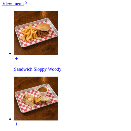
View menu
Sandwich Sloppy Woody