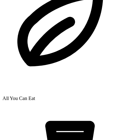
All You Can Eat