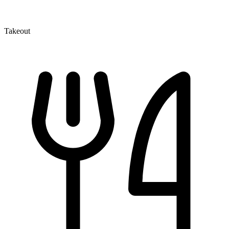
Takeout