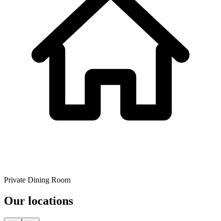
Private Dining Room
Our locations