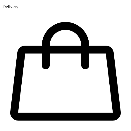
Delivery