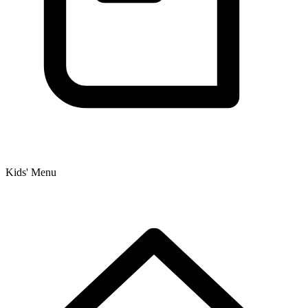
Kids' Menu