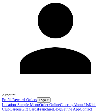
Account
Profile
Rewards
Orders
Logout
Locations
Sample Menu
Order Online
Catering
About Us
Kids
Club
Careers
Gift Cards
Franchise
Blog
Get the App
Contact