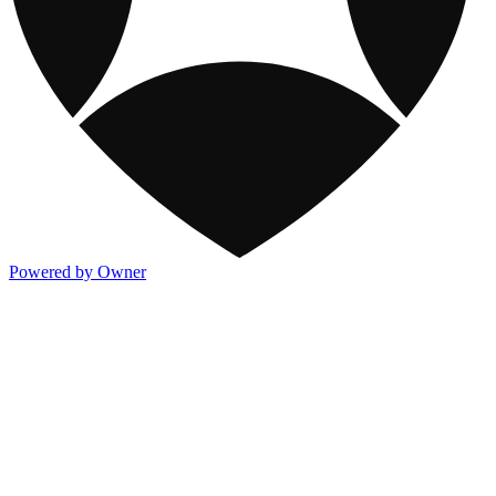
Powered by Owner