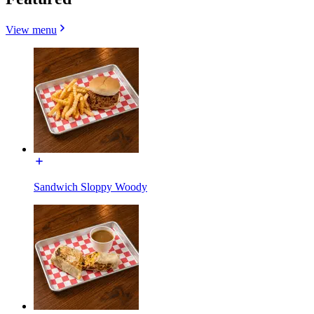
View menu
Sandwich Sloppy Woody