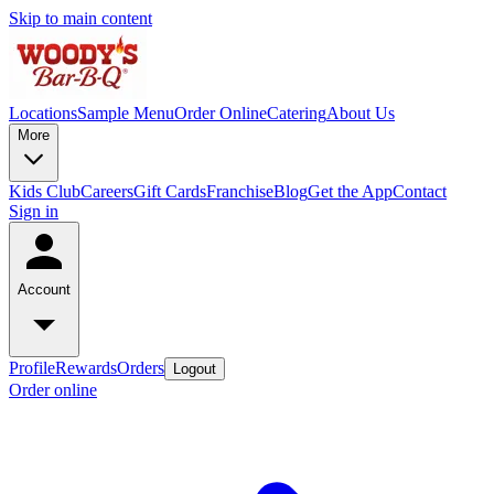
Skip to main content
Locations
Sample Menu
Order Online
Catering
About Us
More
Kids Club
Careers
Gift Cards
Franchise
Blog
Get the App
Contact
Sign in
Account
Profile
Rewards
Orders
Logout
Order online