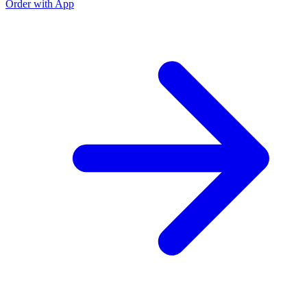
Order with App