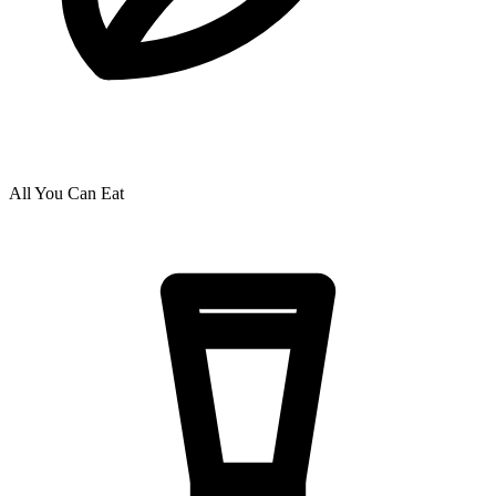
All You Can Eat