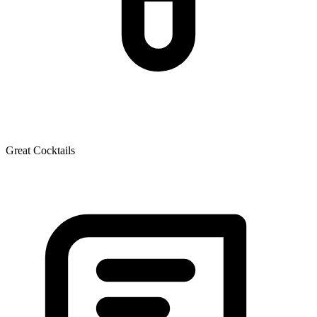
Great Cocktails