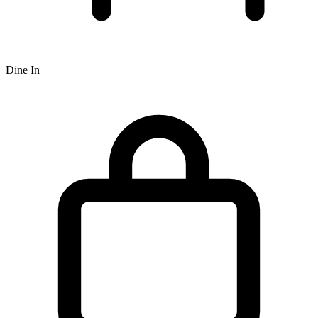
Dine In