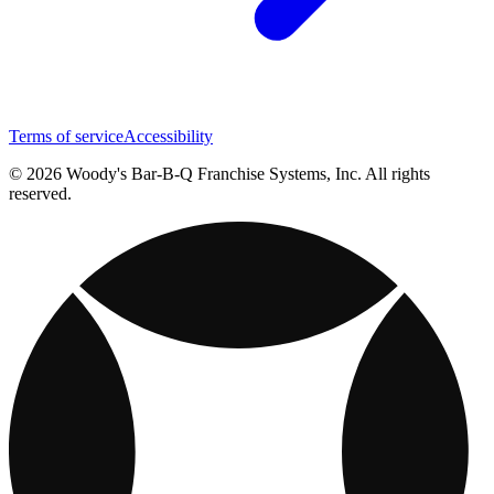
Terms of service
Accessibility
© 2026 Woody's Bar-B-Q Franchise Systems, Inc. All rights
reserved.