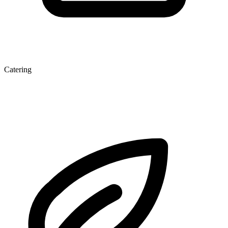
Catering