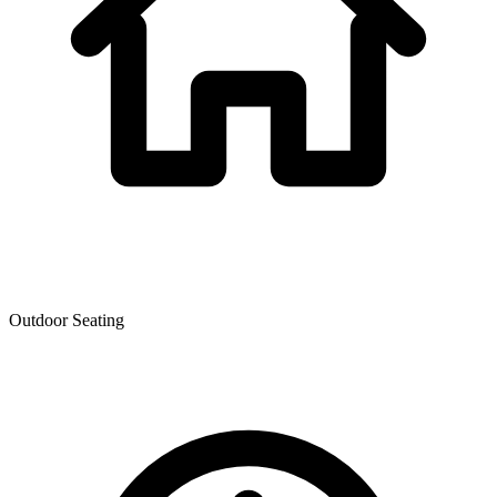
Outdoor Seating