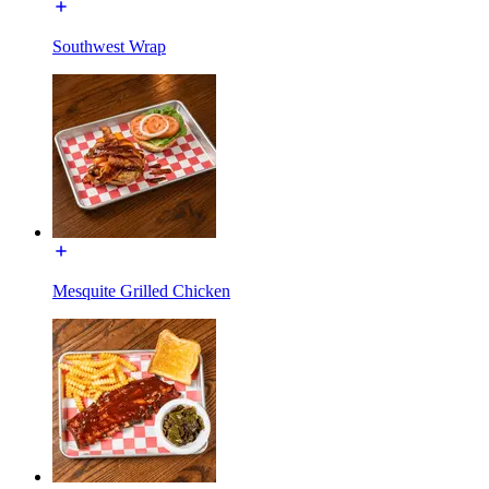
Southwest Wrap
Mesquite Grilled Chicken