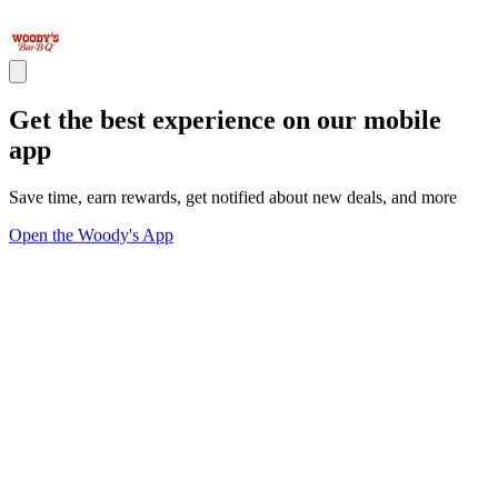
Get the best experience on our mobile
app
Save time, earn rewards, get notified about new deals, and more
Open the Woody's App