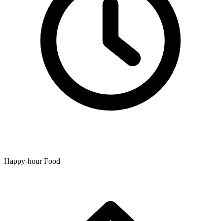
Happy-hour Food