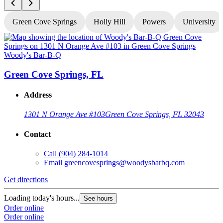
Green Cove Springs
Holly Hill
Powers
University
Woody's Bar-B-Q
W
Green Cove Springs, FL
Address
1301 N Orange Ave #103
Green Cove Springs, FL 32043
Contact
Call
(904) 284-1014
Email
greencovesprings@woodysbarbq.com
Get directions
G
Loading today's hours...
L
See hours
Order online
O
Order online
O