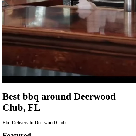
Best bbq around Deerwood
Club, FL
Bbq Delivery to Deerwood Club
Featured