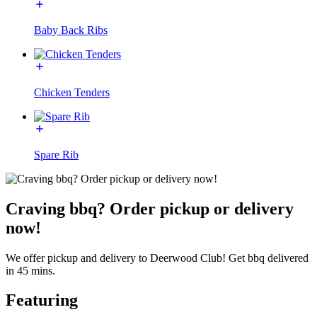
Baby Back Ribs
Chicken Tenders
Spare Rib
Craving bbq? Order pickup or delivery
now!
We offer pickup and delivery to Deerwood Club! Get bbq delivered
in 45 mins.
Featuring