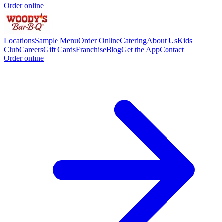
Order online
Locations
Sample Menu
Order Online
Catering
About Us
Kids
Club
Careers
Gift Cards
Franchise
Blog
Get the App
Contact
Order online