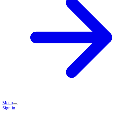
Menu
Sign in