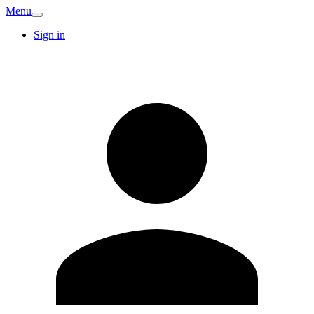
Menu
Sign in