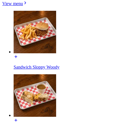
View menu
Sandwich Sloppy Woody