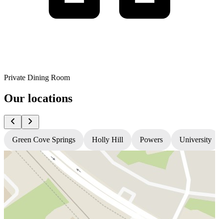
Private Dining Room
Our locations
Green Cove Springs
Holly Hill
Powers
University