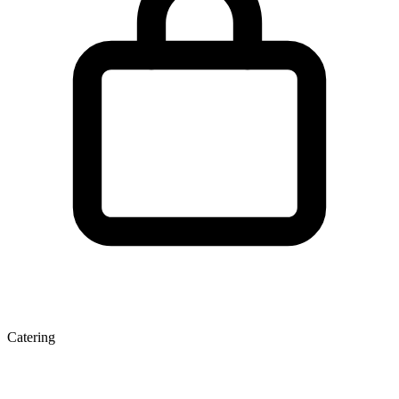
Catering