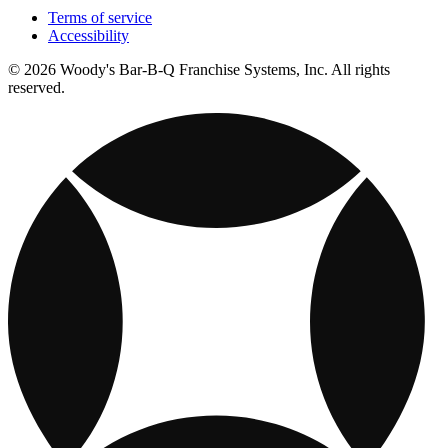
Terms of service
Accessibility
© 2026 Woody's Bar-B-Q Franchise Systems, Inc. All rights
reserved.