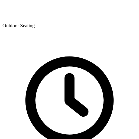
Outdoor Seating