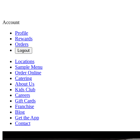
Account
Profile
Rewards
Orders
Logout
Locations
Sample Menu
Order Online
Catering
About Us
Kids Club
Careers
Gift Cards
Franchise
Blog
Get the App
Contact