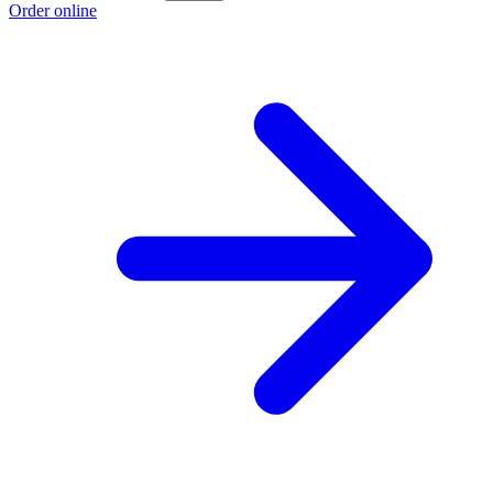
Order online