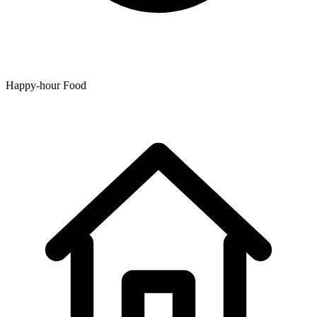
Happy-hour Food