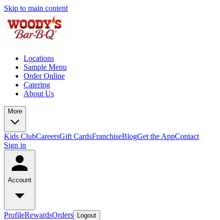
Skip to main content
Locations
Sample Menu
Order Online
Catering
About Us
More
Kids Club
Careers
Gift Cards
Franchise
Blog
Get the App
Contact
Sign in
Account
Profile
Rewards
Orders
Logout