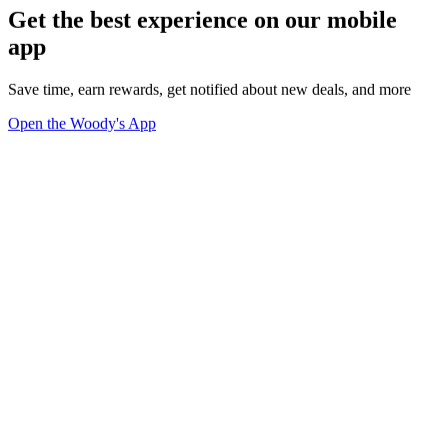
Get the best experience on our mobile
app
Save time, earn rewards, get notified about new deals, and more
Open the Woody's App