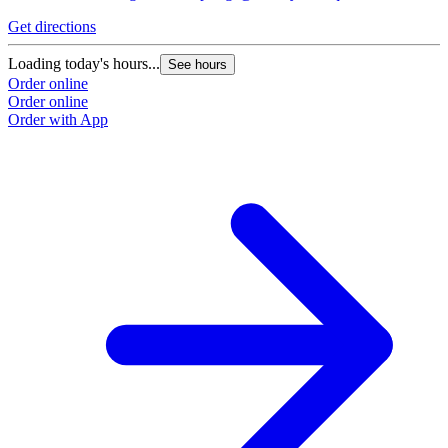
Get directions
Loading today's hours...
See hours
Order online
Order online
Order with App