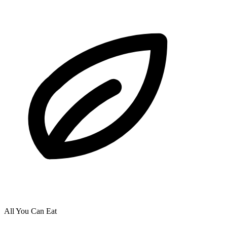
All You Can Eat