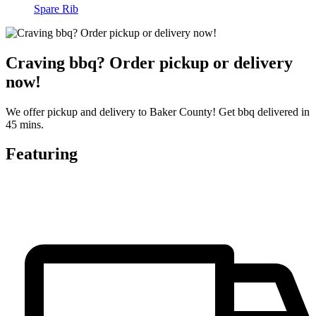
Spare Rib
Craving bbq? Order pickup or delivery
now!
We offer pickup and delivery to Baker County! Get bbq delivered in
45 mins.
Featuring