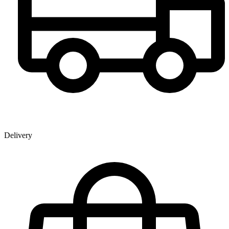
Delivery