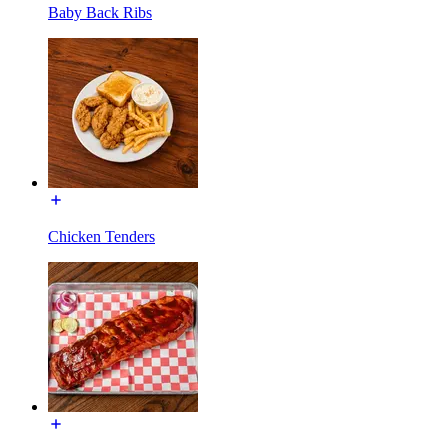
Baby Back Ribs
Chicken Tenders