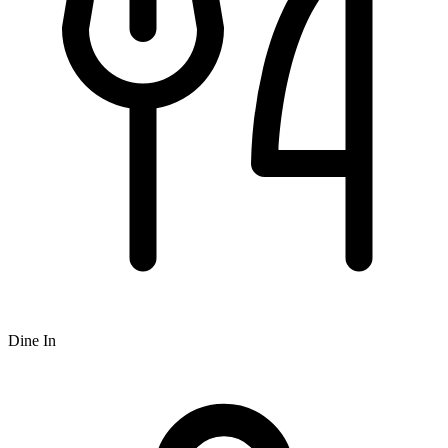
Dine In