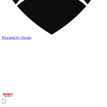
Powered by Owner