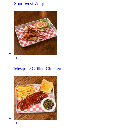
Southwest Wrap
Mesquite Grilled Chicken