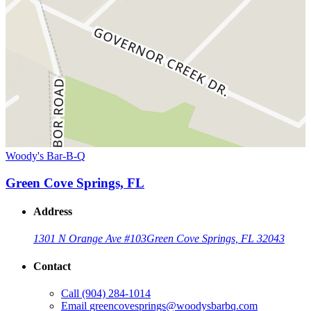
Woody's Bar-B-Q
Green Cove Springs, FL
Address
1301 N Orange Ave #103
Green Cove Springs, FL 32043
Contact
Call
(904) 284-1014
Email
greencovesprings@woodysbarbq.com