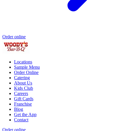
Order online
Locations
Sample Menu
Order Online
Catering
About Us
Kids Club
Careers
Gift Cards
Franchise
Blog
Get the App
Contact
Order online