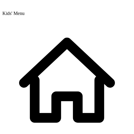
Kids' Menu