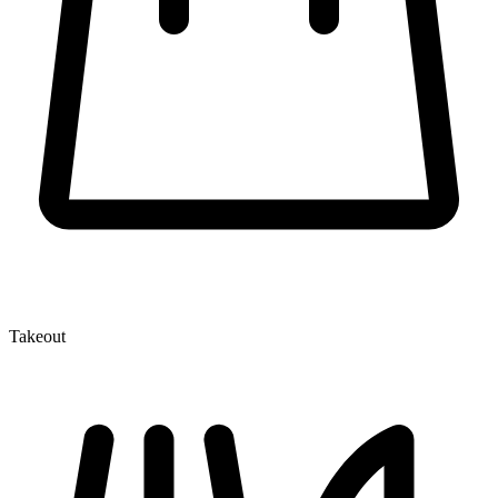
Takeout