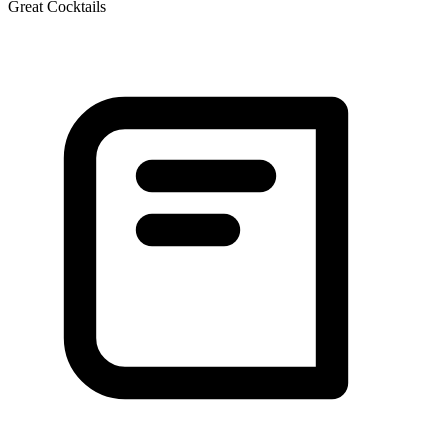
Great Cocktails