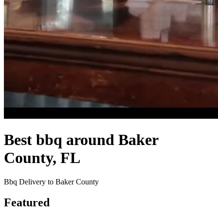
Best bbq around Baker
County, FL
Bbq Delivery to Baker County
Featured